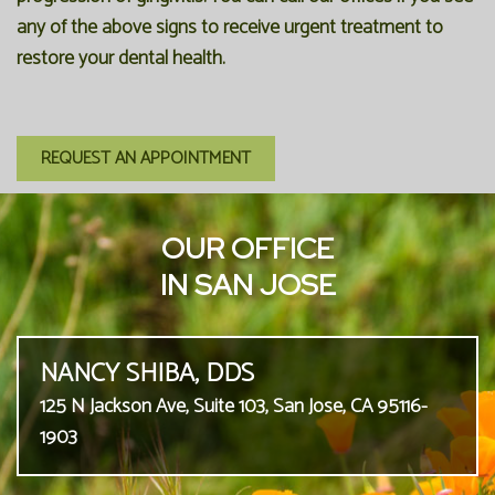
any of the above signs to receive urgent treatment to
restore your dental health.
REQUEST AN APPOINTMENT
OUR OFFICE
IN SAN JOSE
NANCY SHIBA, DDS
125 N Jackson Ave, Suite 103, San Jose, CA 95116-
1903