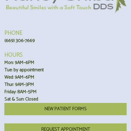
PHONE
(669) 306-7669
HOURS
Mon: 9AM–6PM
Tue: by appointment
Wed: 9AM–6PM
Thur: 9AM–3PM
Friday: 8AM–5PM
Sat & Sun: Closed
NEW PATIENT FORMS
REQUEST APPOINTMENT