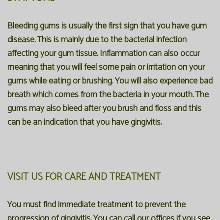
Bleeding gums is usually the first sign that you have gum
disease. This is mainly due to the bacterial infection
affecting your gum tissue. Inflammation can also occur
meaning that you will feel some pain or irritation on your
gums while eating or brushing. You will also experience bad
breath which comes from the bacteria in your mouth. The
gums may also bleed after you brush and floss and this
can be an indication that you have gingivitis.
VISIT US FOR CARE AND TREATMENT
You must find immediate treatment to prevent the
progression of gingivitis. You can call our offices if you see