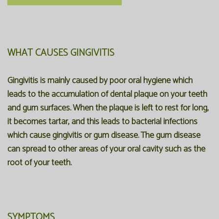
WHAT CAUSES GINGIVITIS
Gingivitis is mainly caused by poor oral hygiene which
leads to the accumulation of dental plaque on your teeth
and gum surfaces. When the plaque is left to rest for long,
it becomes tartar, and this leads to bacterial infections
which cause gingivitis or gum disease. The gum disease
can spread to other areas of your oral cavity such as the
root of your teeth.
SYMPTOMS