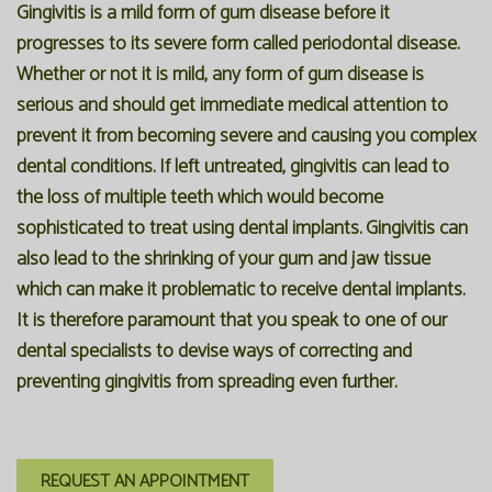
Gingivitis is a mild form of gum disease before it
progresses to its severe form called periodontal disease.
Whether or not it is mild, any form of gum disease is
serious and should get immediate medical attention to
prevent it from becoming severe and causing you complex
dental conditions. If left untreated, gingivitis can lead to
the loss of multiple teeth which would become
sophisticated to treat using dental implants. Gingivitis can
also lead to the shrinking of your gum and jaw tissue
which can make it problematic to receive dental implants.
It is therefore paramount that you speak to one of our
dental specialists to devise ways of correcting and
preventing gingivitis from spreading even further.
REQUEST AN APPOINTMENT