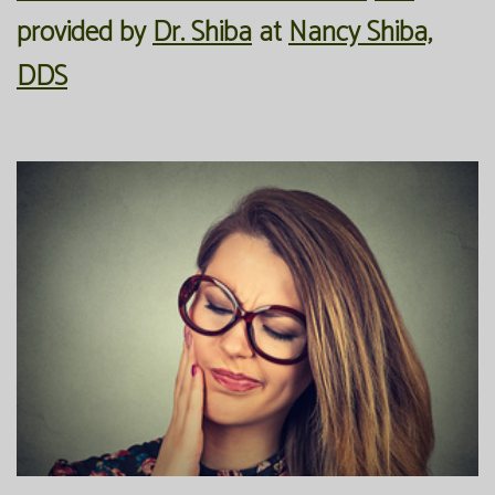
provided by
Dr. Shiba
at
Nancy Shiba,
Office
Preventive
Membership
DDS
Our
Dentistry
Programs
Technology
Restorative
Reviews
Blog
Dentistry
FAQ
Bioclear
SPEAR
Dental
Study
Implants
Club