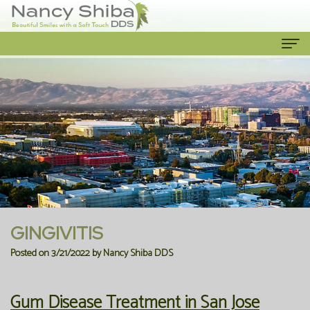
Home
About Us
Meet
Our Services
The
Cosmetic
Patient Info
Dentist
Dentistry
New
Contact Us
Meet
Emergency
Patient
GINGIVITIS
the
Dentist
Forms
Posted on 3/21/2022 by Nancy Shiba DDS
Team
Family
Financial
Gum Disease Treatment in San Jose
Our
Dentistry
Information