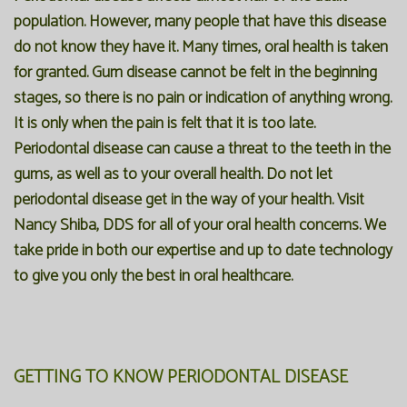
population. However, many people that have this disease
do not know they have it. Many times, oral health is taken
for granted. Gum disease cannot be felt in the beginning
stages, so there is no pain or indication of anything wrong.
It is only when the pain is felt that it is too late.
Periodontal disease can cause a threat to the teeth in the
gums, as well as to your overall health. Do not let
periodontal disease get in the way of your health. Visit
Nancy Shiba, DDS for all of your oral health concerns. We
take pride in both our expertise and up to date technology
to give you only the best in oral healthcare.
GETTING TO KNOW PERIODONTAL DISEASE