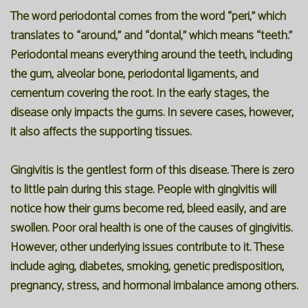
The word periodontal comes from the word “peri,” which
translates to “around,” and “dontal,” which means “teeth.”
Periodontal means everything around the teeth, including
the gum, alveolar bone, periodontal ligaments, and
cementum covering the root. In the early stages, the
disease only impacts the gums. In severe cases, however,
it also affects the supporting tissues.
Gingivitis is the gentlest form of this disease. There is zero
to little pain during this stage. People with gingivitis will
notice how their gums become red, bleed easily, and are
swollen. Poor oral health is one of the causes of gingivitis.
However, other underlying issues contribute to it. These
include aging, diabetes, smoking, genetic predisposition,
pregnancy, stress, and hormonal imbalance among others.