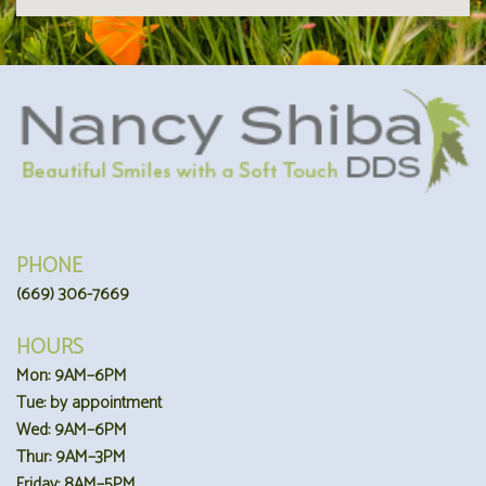
PHONE
(669) 306-7669
HOURS
Mon: 9AM–6PM
Tue: by appointment
Wed: 9AM–6PM
Thur: 9AM–3PM
Friday: 8AM–5PM