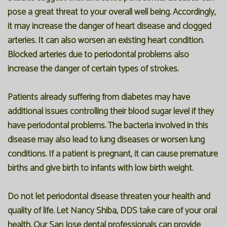
pose a great threat to your overall well being. Accordingly,
it may increase the danger of heart disease and clogged
arteries. It can also worsen an existing heart condition.
Blocked arteries due to periodontal problems also
increase the danger of certain types of strokes.
Patients already suffering from diabetes may have
additional issues controlling their blood sugar level if they
have periodontal problems. The bacteria involved in this
disease may also lead to lung diseases or worsen lung
conditions. If a patient is pregnant, it can cause premature
births and give birth to infants with low birth weight.
Do not let periodontal disease threaten your health and
quality of life. Let Nancy Shiba, DDS take care of your oral
health. Our San Jose dental professionals can provide