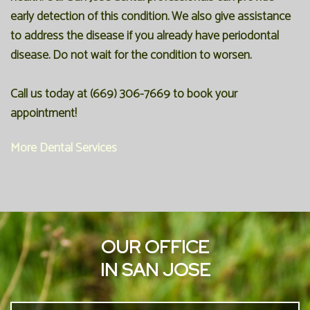
early detection of this condition. We also give assistance
to address the disease if you already have periodontal
disease. Do not wait for the condition to worsen.
Call us today at
(669) 306-7669
to book your
appointment!
More Dental Services
OUR OFFICE
IN SAN JOSE