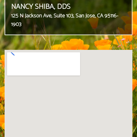
NANCY SHIBA, DDS
125 N Jackson Ave, Suite 103, San Jose, CA 95116-
1903