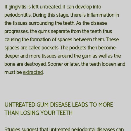
If gingivitis is left untreated, it can develop into
periodontitis. During this stage, there is inflammation in
the tissues surrounding the teeth. As the disease
progresses, the gums separate from the teeth thus
causing the formation of spaces between them. These
spaces are called pockets. The pockets then become
deeper and more tissues around the gum as well as the
bone are destroyed. Sooner or later, the teeth loosen and
must be
extracted
.
UNTREATED GUM DISEASE LEADS TO MORE
THAN LOSING YOUR TEETH
Studies suggest that untreated periodontal diseases can