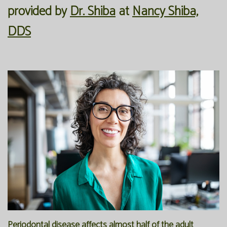
provided by
Dr. Shiba
at
Nancy Shiba,
Our
Forms
Family
DDS
Office
Dentistry
Financial
Our
Information
Preventive
Technology
Dentistry
Membership
Blog
Programs
Restorative
Dentistry
Reviews
Bioclear
FAQ
Dental
SPEAR
Implants
Study
Club
Periodontal disease affects almost half of the adult