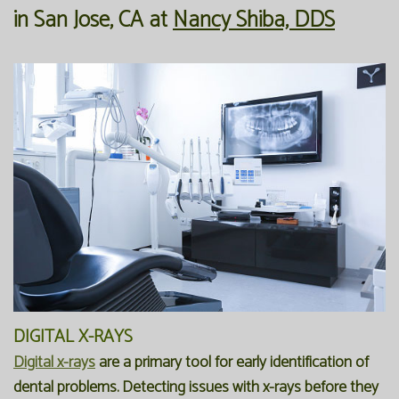
in
San Jose
,
CA
at
Nancy Shiba, DDS
Our
Forms
Family
Office
Dentistry
Financial
Our
Information
Preventive
Technology
Dentistry
Membership
Blog
Programs
Restorative
Dentistry
Reviews
Bioclear
FAQ
Dental
SPEAR
Implants
Study
DIGITAL X-RAYS
Club
Digital x-rays
are a primary tool for early identification of
dental problems. Detecting issues with x-rays before they