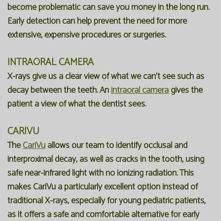
become problematic can save you money in the long run.
Early detection can help prevent the need for more
extensive, expensive procedures or surgeries.
INTRAORAL CAMERA
X-rays give us a clear view of what we can't see such as
decay between the teeth. An
intraoral camera
gives the
patient a view of what the dentist sees.
CARIVU
The
CariVu
allows our team to identify occlusal and
interproximal decay, as well as cracks in the tooth, using
safe near-infrared light with no ionizing radiation. This
makes CariVu a particularly excellent option instead of
traditional X-rays, especially for young pediatric patients,
as it offers a safe and comfortable alternative for early