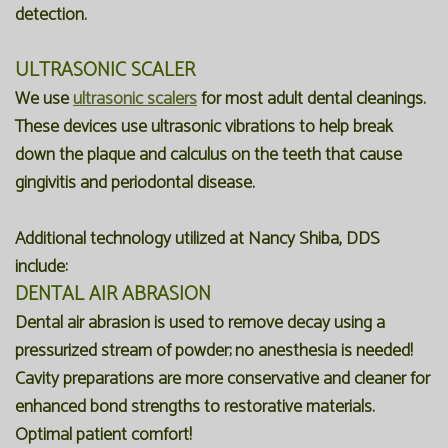
detection.
ULTRASONIC SCALER
We use
ultrasonic scalers
for most adult dental cleanings.
These devices use ultrasonic vibrations to help break
down the plaque and calculus on the teeth that cause
gingivitis and periodontal disease.
Additional technology utilized at Nancy Shiba, DDS
include:
DENTAL AIR ABRASION
Dental air abrasion is used to remove decay using a
pressurized stream of powder; no anesthesia is needed!
Cavity preparations are more conservative and cleaner for
enhanced bond strengths to restorative materials.
Optimal patient comfort!