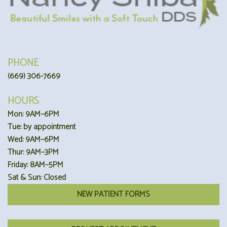
PHONE
(669) 306-7669
HOURS
Mon: 9AM–6PM
Tue: by appointment
Wed: 9AM–6PM
Thur: 9AM–3PM
Friday: 8AM–5PM
Sat & Sun: Closed
NEW PATIENT FORMS