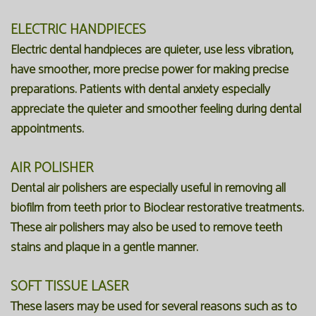
ELECTRIC HANDPIECES
Electric dental handpieces are quieter, use less vibration,
have smoother, more precise power for making precise
preparations. Patients with dental anxiety especially
appreciate the quieter and smoother feeling during dental
appointments.
AIR POLISHER
Dental air polishers are especially useful in removing all
biofilm from teeth prior to Bioclear restorative treatments.
These air polishers may also be used to remove teeth
stains and plaque in a gentle manner.
SOFT TISSUE LASER
These lasers may be used for several reasons such as to