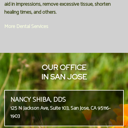
aid in impressions, remove excessive tissue, shorten
healing times, and others.
More Dental Services
OUR OFFICE
IN SAN JOSE
NANCY SHIBA, DDS
125 N Jackson Ave, Suite 103, San Jose, CA 95116-
1903