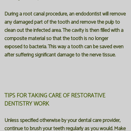
During a root canal procedure, an endodontist will remove
any damaged part of the tooth and remove the pulp to
clean out the infected area. The cavity is then filled with a
composite material so that the tooth is no longer
exposed to bacteria. This way a tooth can be saved even
after suffering significant damage to the nerve tissue.
TIPS FOR TAKING CARE OF RESTORATIVE
DENTISTRY WORK
Unless specified otherwise by your dental care provider,
continue to brush your teeth regularly as you would. Make