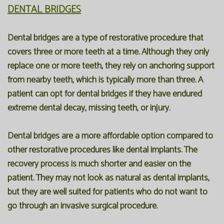
DENTAL BRIDGES
Dental bridges are a type of restorative procedure that
covers three or more teeth at a time. Although they only
replace one or more teeth, they rely on anchoring support
from nearby teeth, which is typically more than three. A
patient can opt for dental bridges if they have endured
extreme dental decay, missing teeth, or injury.
Dental bridges are a more affordable option compared to
other restorative procedures like dental implants. The
recovery process is much shorter and easier on the
patient. They may not look as natural as dental implants,
but they are well suited for patients who do not want to
go through an invasive surgical procedure.