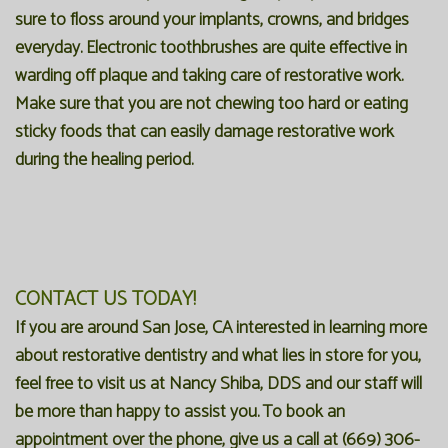
sure to floss around your implants, crowns, and bridges
everyday. Electronic toothbrushes are quite effective in
warding off plaque and taking care of restorative work.
Make sure that you are not chewing too hard or eating
sticky foods that can easily damage restorative work
during the healing period.
CONTACT US TODAY!
If you are around San Jose, CA interested in learning more
about restorative dentistry and what lies in store for you,
feel free to visit us at Nancy Shiba, DDS and our staff will
be more than happy to assist you. To book an
appointment over the phone, give us a call at
(669) 306-