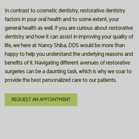
In contrast to cosmetic dentistry, restorative dentistry
factors in your oral health and to some extent, your
general health as well. If you are curious about restorative
dentistry and how it can assist in improving your quality of
life, we here at Nancy Shiba, DDS would be more than
happy to help you understand the underlying reasons and
benefits of it. Navigating different avenues of restorative
surgeries can be a daunting task, which is why we soar to
provide the best personalized care to our patients.
REQUEST AN APPOINTMENT