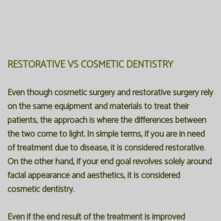
RESTORATIVE VS COSMETIC DENTISTRY
Even though cosmetic surgery and restorative surgery rely
on the same equipment and materials to treat their
patients, the approach is where the differences between
the two come to light. In simple terms, if you are in need
of treatment due to disease, it is considered restorative.
On the other hand, if your end goal revolves solely around
facial appearance and aesthetics, it is considered
cosmetic dentistry.
Even if the end result of the treatment is improved