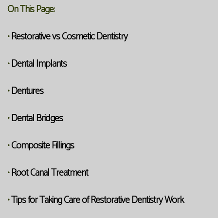
On This Page:
Restorative vs Cosmetic Dentistry
•
Dental Implants
•
Dentures
•
Dental Bridges
•
Composite Fillings
•
Root Canal Treatment
•
Tips for Taking Care of Restorative Dentistry Work
•