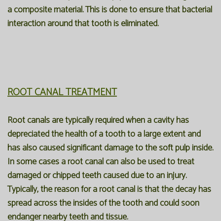
a composite material. This is done to ensure that bacterial
interaction around that tooth is eliminated.
ROOT CANAL TREATMENT
Root canals are typically required when a cavity has
depreciated the health of a tooth to a large extent and
has also caused significant damage to the soft pulp inside.
In some cases a root canal can also be used to treat
damaged or chipped teeth caused due to an injury.
Typically, the reason for a root canal is that the decay has
spread across the insides of the tooth and could soon
endanger nearby teeth and tissue.