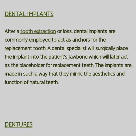
DENTAL IMPLANTS
After a
tooth extraction
or loss, dental implants are
commonly employed to act as anchors for the
replacement tooth. A dental specialist will surgically place
the implant into the patient’s jawbone which will later act
as the placeholder for replacement teeth. The implants are
made in such a way that they mimic the aesthetics and
function of natural teeth.
DENTURES