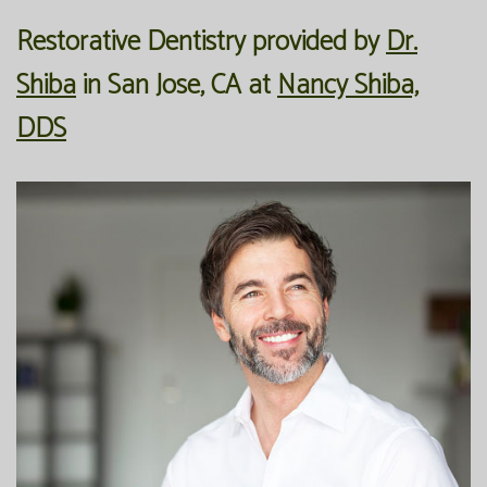
Restorative Dentistry
provided by
Dr.
Our
Forms
Family
Shiba
in
San Jose
,
CA
at
Nancy Shiba,
Office
Dentistry
Financial
DDS
Our
Information
Preventive
Technology
Dentistry
Membership
Blog
Programs
Restorative
Dentistry
Reviews
Bioclear
FAQ
Dental
SPEAR
Implants
Study
Club