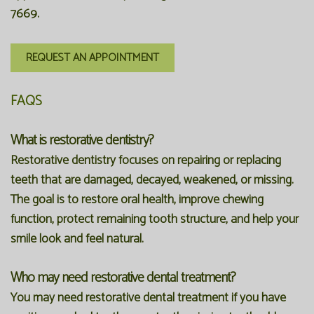
7669
.
REQUEST AN APPOINTMENT
FAQS
What is restorative dentistry?
Restorative dentistry focuses on repairing or replacing
teeth that are damaged, decayed, weakened, or missing.
The goal is to restore oral health, improve chewing
function, protect remaining tooth structure, and help your
smile look and feel natural.
Who may need restorative dental treatment?
You may need restorative dental treatment if you have