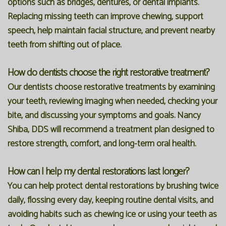
options such as bridges, dentures, or dental implants.
Replacing missing teeth can improve chewing, support
speech, help maintain facial structure, and prevent nearby
teeth from shifting out of place.
How do dentists choose the right restorative treatment?
Our dentists choose restorative treatments by examining
your teeth, reviewing imaging when needed, checking your
bite, and discussing your symptoms and goals. Nancy
Shiba, DDS will recommend a treatment plan designed to
restore strength, comfort, and long-term oral health.
How can I help my dental restorations last longer?
You can help protect dental restorations by brushing twice
daily, flossing every day, keeping routine dental visits, and
avoiding habits such as chewing ice or using your teeth as