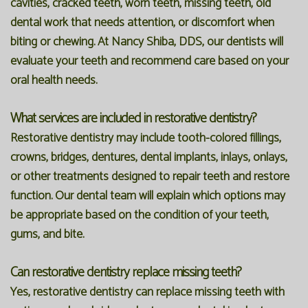
cavities, cracked teeth, worn teeth, missing teeth, old
dental work that needs attention, or discomfort when
biting or chewing. At Nancy Shiba, DDS, our dentists will
evaluate your teeth and recommend care based on your
oral health needs.
What services are included in restorative dentistry?
Restorative dentistry may include tooth-colored fillings,
crowns, bridges, dentures, dental implants, inlays, onlays,
or other treatments designed to repair teeth and restore
function. Our dental team will explain which options may
be appropriate based on the condition of your teeth,
gums, and bite.
Can restorative dentistry replace missing teeth?
Yes, restorative dentistry can replace missing teeth with