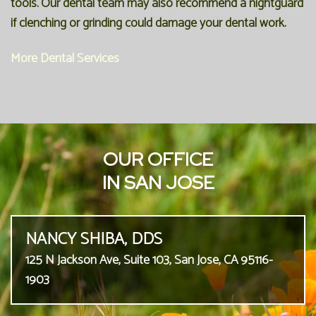
tools. Our dental team may also recommend a nightguard
if clenching or grinding could damage your dental work.
More Dental Services
OUR OFFICE
IN SAN JOSE
NANCY SHIBA, DDS
125 N Jackson Ave, Suite 103, San Jose, CA 95116-
1903