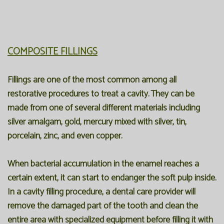
COMPOSITE FILLINGS
Fillings are one of the most common among all
restorative procedures to treat a cavity. They can be
made from one of several different materials including
silver amalgam, gold, mercury mixed with silver, tin,
porcelain, zinc, and even copper.
When bacterial accumulation in the enamel reaches a
certain extent, it can start to endanger the soft pulp inside.
In a cavity
filling
procedure, a dental care provider will
remove the damaged part of the tooth and clean the
entire area with specialized equipment before filling it with