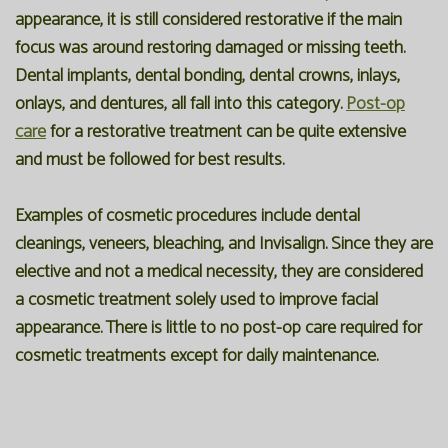
appearance, it is still considered restorative if the main
focus was around restoring damaged or missing teeth.
Dental implants, dental bonding, dental crowns, inlays,
onlays, and dentures, all fall into this category.
Post-op
care
for a restorative treatment can be quite extensive
and must be followed for best results.
Examples of cosmetic procedures include dental
cleanings,
veneers
, bleaching, and Invisalign. Since they are
elective and not a medical necessity, they are considered
a cosmetic treatment solely used to improve facial
appearance. There is little to no post-op care required for
cosmetic treatments except for daily maintenance.