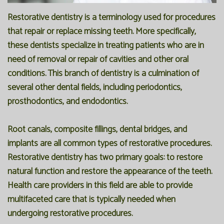
Restorative dentistry is a terminology used for procedures
that repair or replace missing teeth. More specifically,
these dentists specialize in treating patients who are in
need of removal or repair of cavities and other oral
conditions. This branch of dentistry is a culmination of
several other dental fields, including periodontics,
prosthodontics, and endodontics.
Root canals, composite fillings, dental bridges, and
implants are all common types of restorative procedures.
Restorative dentistry has two primary goals: to restore
natural function and restore the appearance of the teeth.
Health care providers in this field are able to provide
multifaceted care that is typically needed when
undergoing restorative procedures.