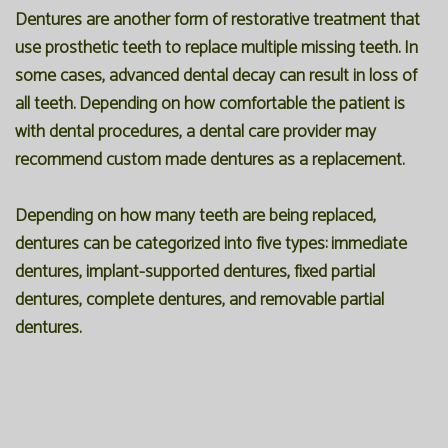
Dentures are another form of restorative treatment that
use prosthetic teeth to replace multiple missing teeth. In
some cases, advanced dental decay can result in loss of
all teeth. Depending on how comfortable the patient is
with dental procedures, a dental care provider may
recommend custom made dentures as a replacement.
Depending on how many teeth are being replaced,
dentures can be categorized into five types: immediate
dentures, implant-supported dentures, fixed partial
dentures, complete dentures, and removable partial
dentures.