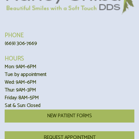
PHONE
(669) 306-7669
HOURS
Mon: 9AM–6PM
Tue: by appointment
Wed: 9AM–6PM
Thur: 9AM–3PM
Friday: 8AM–5PM
Sat & Sun: Closed
NEW PATIENT FORMS
REQUEST APPOINTMENT