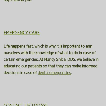
days behind you.
EMERGENCY CARE
Life happens fast, which is why it is important to arm
ourselves with the knowledge of what to do in case of
certain emergencies. At Nancy Shiba, DDS, we believe in
educating our patients so that they can make informed
decisions in case of
dental emergencies
.
CONTACT US TODAY!