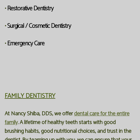
Restorative Dentistry
•
Surgical / Cosmetic Dentistry
•
Emergency Care
•
FAMILY DENTISTRY
At Nancy Shiba, DDS, we offer
dental care for the entire
family
. A lifetime of healthy teeth starts with good
brushing habits, good nutritional choices, and trust in the