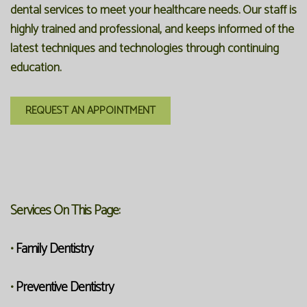
dental services to meet your healthcare needs. Our staff is
highly trained and professional, and keeps informed of the
latest techniques and technologies through continuing
education.
REQUEST AN APPOINTMENT
Services On This Page:
Family Dentistry
•
Preventive Dentistry
•