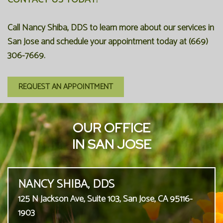
Call Nancy Shiba, DDS to learn more about our services in
San Jose and schedule your appointment today at (669)
306-7669.
REQUEST AN APPOINTMENT
OUR OFFICE
IN SAN JOSE
NANCY SHIBA, DDS
125 N Jackson Ave, Suite 103, San Jose, CA 95116-
1903