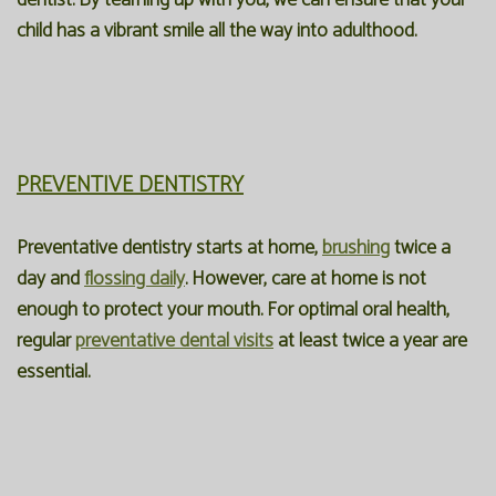
dentist. By teaming up with you, we can ensure that your
child has a vibrant smile all the way into adulthood.
PREVENTIVE DENTISTRY
Preventative dentistry starts at home,
brushing
twice a
day and
flossing daily
. However, care at home is not
enough to protect your mouth. For optimal oral health,
regular
preventative dental visits
at least twice a year are
essential.