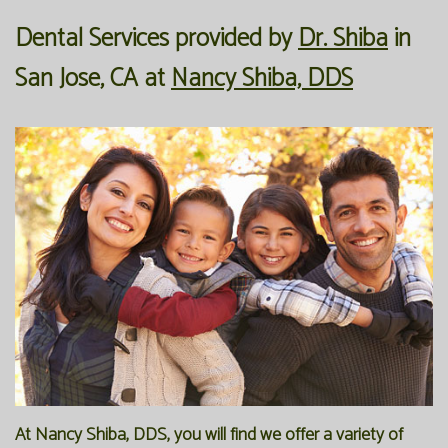
Dental Services
provided by
Dr. Shiba
in
Our
Forms
Family
San Jose
,
CA
at
Nancy Shiba, DDS
Office
Dentistry
Financial
Our
Information
Preventive
Technology
Dentistry
Membership
Blog
Programs
Restorative
Dentistry
Reviews
Bioclear
FAQ
Dental
SPEAR
Implants
Study
Club
At Nancy Shiba, DDS, you will find we offer a variety of