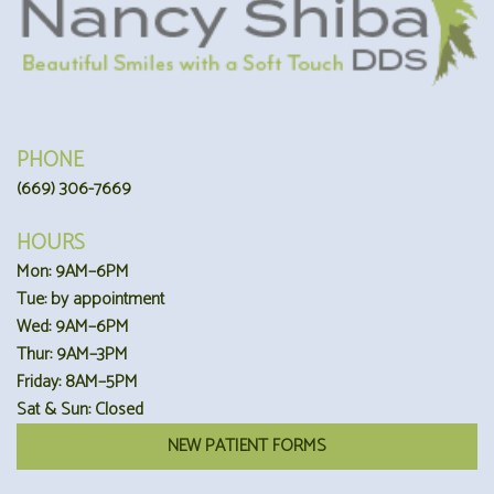
PHONE
(669) 306-7669
HOURS
Mon: 9AM–6PM
Tue: by appointment
Wed: 9AM–6PM
Thur: 9AM–3PM
Friday: 8AM–5PM
Sat & Sun: Closed
NEW PATIENT FORMS