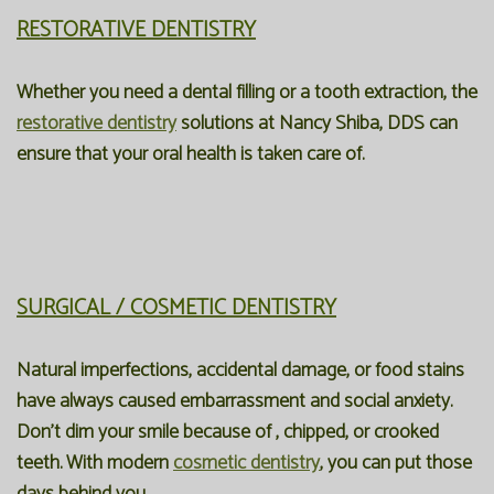
RESTORATIVE DENTISTRY
Whether you need a dental filling or a tooth extraction, the
restorative dentistry
solutions at Nancy Shiba, DDS can
ensure that your oral health is taken care of.
SURGICAL / COSMETIC DENTISTRY
Natural imperfections, accidental damage, or food stains
have always caused embarrassment and social anxiety.
Don't dim your smile because of , chipped, or crooked
teeth. With modern
cosmetic dentistry
, you can put those