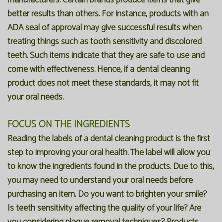
manufacturers. Certain brands produce items that give
better results than others. For instance, products with an
ADA seal of approval may give successful results when
treating things such as tooth sensitivity and discolored
teeth. Such items indicate that they are safe to use and
come with effectiveness. Hence, if a dental cleaning
product does not meet these standards, it may not fit
your oral needs.
FOCUS ON THE INGREDIENTS
Reading the labels of a dental cleaning product is the first
step to improving your oral health. The label will allow you
to know the ingredients found in the products. Due to this,
you may need to understand your oral needs before
purchasing an item. Do you want to brighten your smile?
Is teeth sensitivity affecting the quality of your life? Are