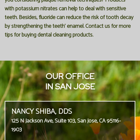
you considering plaque removal techniques? Products
with potassium nitrates can help to deal with sensitive
teeth. Besides, fluoride can reduce the risk of tooth decay
by strengthening the teeth' enamel. Contact us for more
tips for buying dental cleaning products.
OUR OFFICE
IN SAN JOSE
NANCY SHIBA, DDS
125 N Jackson Ave, Suite 103, San Jose, CA 95116-
1903