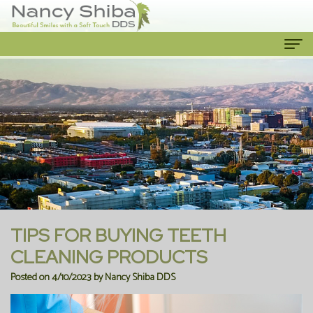
Home
About Us
Meet
Our Services
The
Cosmetic
Patient Info
Dentist
Dentistry
New
Contact Us
Meet
Emergency
Patient
TIPS FOR BUYING TEETH
the
Dentist
Forms
CLEANING PRODUCTS
Posted on 4/10/2023 by Nancy Shiba DDS
Team
Family
Financial
Our
Dentistry
Information