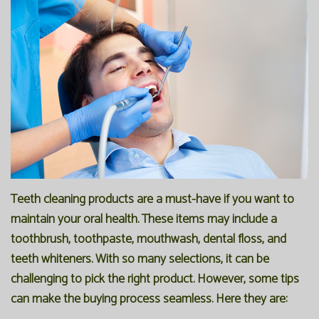
Office
Preventive
Membership
Our
Dentistry
Programs
Technology
Restorative
Reviews
Blog
Dentistry
FAQ
Bioclear
SPEAR
Dental
Study
Teeth cleaning products are a must-have if you want to
Implants
Club
maintain your oral health. These items may include a
toothbrush, toothpaste, mouthwash, dental floss, and
teeth whiteners. With so many selections, it can be
challenging to pick the right product. However, some tips
can make the buying process seamless. Here they are: