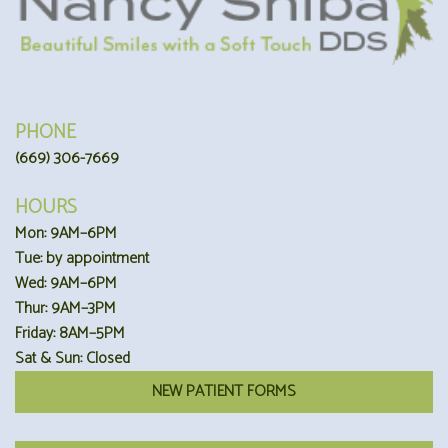
PHONE
(669) 306-7669
HOURS
Mon: 9AM–6PM
Tue: by appointment
Wed: 9AM–6PM
Thur: 9AM–3PM
Friday: 8AM–5PM
Sat & Sun: Closed
NEW PATIENT FORMS