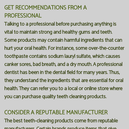
GET RECOMMENDATIONS FROM A
PROFESSIONAL
Talking to a professional before purchasing anything is
vital to maintain strong and healthy gums and teeth.
Some products may contain harmful ingredients that can
hurt your oral health. For instance, some over-the-counter
toothpaste contains sodium lauryl sulfate, which causes
canker sores, bad breath, and a dry mouth. A professional
dentist has been in the dental field for many years. Thus,
they understand the ingredients that are essential for oral
health. They can refer you to a local or online store where
you can purchase quality teeth cleaning products.
CONSIDER A REPUTABLE MANUFACTURER
The best teeth-cleaning products come from reputable