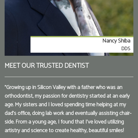
Nancy Shiba
DDS
MEET OUR TRUSTED DENTIST
"Growing up in Silicon Valley with a father who was an
orthodontist, my passion for dentistry started at an early
age. My sisters and I loved spending time helping at my
dad’s office, doing lab work and eventually assisting chair-
side. From a young age, I found that I've loved utilizing
artistry and science to create healthy, beautiful smiles!