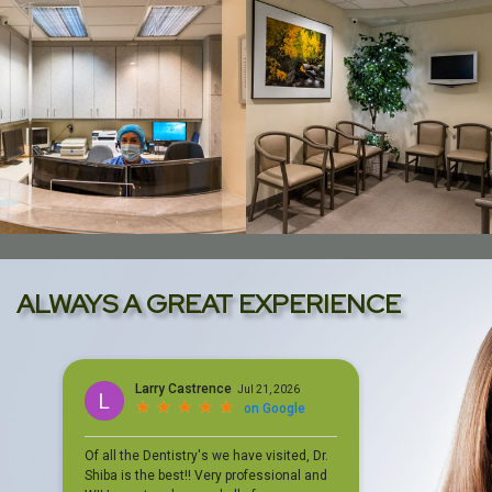
ALWAYS A GREAT EXPERIENCE