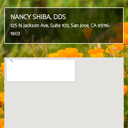
NANCY SHIBA, DDS
125 N Jackson Ave, Suite 103, San Jose, CA 95116-
1903