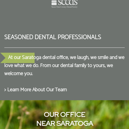
SEASONED DENTAL PROFESSIONALS
At our Saratoga dental office, we laugh, we smile and we
love what we do. From our dental family to yours, we
welcome you.
> Learn More About Our Team
OUR OFFICE
NEAR SARATOGA