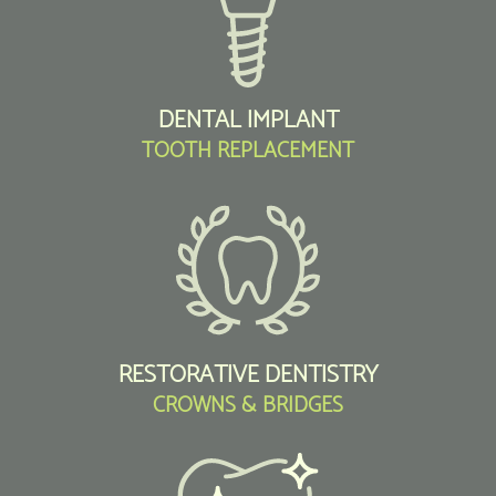
DENTAL IMPLANT
TOOTH REPLACEMENT
RESTORATIVE DENTISTRY
CROWNS & BRIDGES