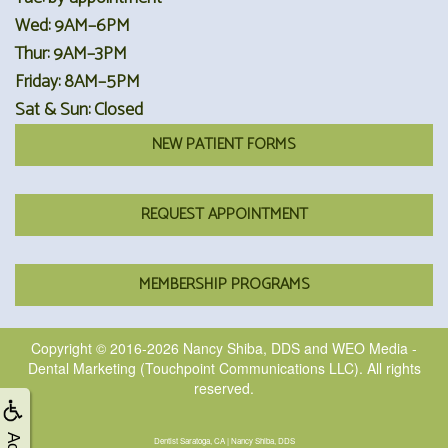
Wed: 9AM–6PM
Thur: 9AM–3PM
Friday: 8AM–5PM
Sat & Sun: Closed
NEW PATIENT FORMS
REQUEST APPOINTMENT
MEMBERSHIP PROGRAMS
Copyright © 2016-2026
Nancy Shiba, DDS
and
WEO Media -
Dental Marketing
(Touchpoint Communications LLC). All rights
reserved.
Dentist Saratoga, CA | Nancy Shiba, DDS