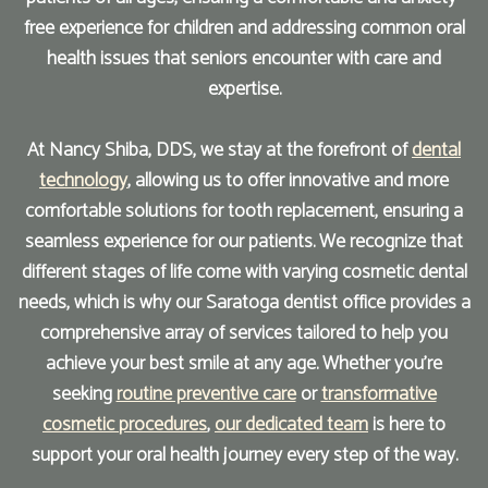
free experience for children and addressing common oral
health issues that seniors encounter with care and
expertise.
At Nancy Shiba, DDS, we stay at the forefront of
dental
technology
, allowing us to offer innovative and more
comfortable solutions for tooth replacement, ensuring a
seamless experience for our patients. We recognize that
different stages of life come with varying cosmetic dental
needs, which is why our Saratoga dentist office provides a
comprehensive array of services tailored to help you
achieve your best smile at any age. Whether you're
seeking
routine preventive care
or
transformative
cosmetic procedures
,
our dedicated team
is here to
support your oral health journey every step of the way.