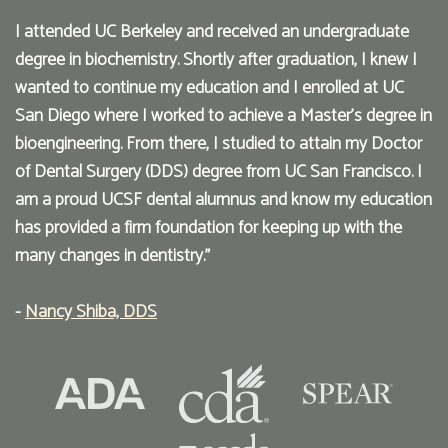
I attended UC Berkeley and received an undergraduate
degree in biochemistry. Shortly after graduation, I knew I
wanted to continue my education and I enrolled at UC
San Diego where I worked to achieve a Master’s degree in
bioengineering. From there, I studied to attain my Doctor
of Dental Surgery (DDS) degree from UC San Francisco. I
am a proud UCSF dental alumnus and know my education
has provided a firm foundation for keeping up with the
many changes in dentistry."
-
Nancy Shiba, DDS