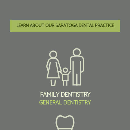
LEARN ABOUT OUR SARATOGA DENTAL PRACTICE
FAMILY DENTISTRY
GENERAL DENTISTRY