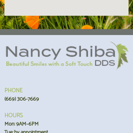
PHONE
(669) 306-7669
HOURS
Mon: 9AM–6PM
Tue: by appointment