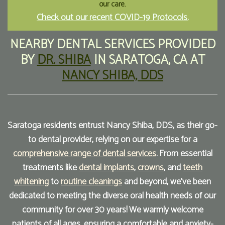
our care.
Check out our recent COVID-19 Protocols.
Our
Forms
Family
Office
Dentistry
Financial
NEARBY DENTAL SERVICES
PROVIDED
BY
DR. SHIBA
IN
SARATOGA
,
CA
AT
Our
Information
Preventive
NANCY SHIBA, DDS
Technology
Dentistry
Membership
Blog
Programs
Restorative
Dentistry
Reviews
Saratoga residents entrust Nancy Shiba, DDS, as their go-
to dental provider, relying on our expertise for a
Bioclear
FAQ
comprehensive range of dental services
. From essential
Dental
SPEAR
treatments like
dental implants
,
crowns
, and
teeth
Implants
Study
whitening
to
routine cleanings
and beyond, we've been
dedicated to meeting the diverse oral health needs of our
Club
community for over 30 years! We warmly welcome
patients of all ages, ensuring a comfortable and anxiety-