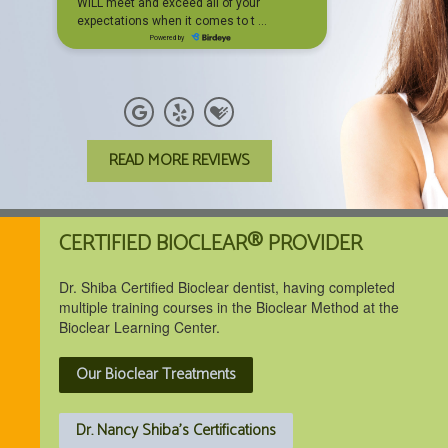
READ MORE REVIEWS
CERTIFIED BIOCLEAR® PROVIDER
Dr. Shiba Certified Bioclear dentist, having completed
multiple training courses in the Bioclear Method at the
Bioclear Learning Center.
Our Bioclear Treatments
Dr. Nancy Shiba's Certifications