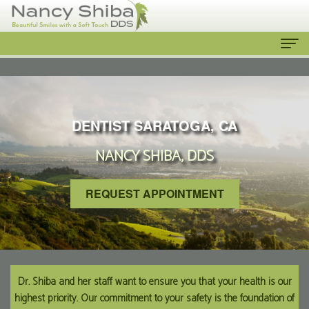
Home
About
DENTIST SARATOGA, CA
Us
NANCY SHIBA, DDS
Meet
Our
The
Services
REQUEST APPOINTMENT
Dentist
Cosmetic
Patient
Meet
Dentistry
Info
the
Emergency
New
Contact
Dr. Shiba and her staff want to ensure you that your health is our
highest priority. Our commitment to your safety is the foundation of
Team
Dentist
Patient
Us