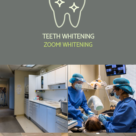
TEETH WHITENING
ZOOM! WHITENING