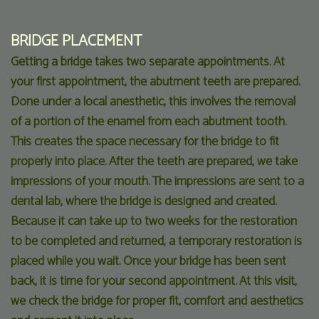
BRIDGE PLACEMENT
Getting a bridge takes two separate appointments. At
your first appointment, the abutment teeth are prepared.
Done under a local anesthetic, this involves the removal
of a portion of the enamel from each abutment tooth.
This creates the space necessary for the bridge to fit
properly into place. After the teeth are prepared, we take
impressions of your mouth. The impressions are sent to a
dental lab, where the bridge is designed and created.
Because it can take up to two weeks for the restoration
to be completed and returned, a temporary restoration is
placed while you wait. Once your bridge has been sent
back, it is time for your second appointment. At this visit,
we check the bridge for proper fit, comfort and aesthetics