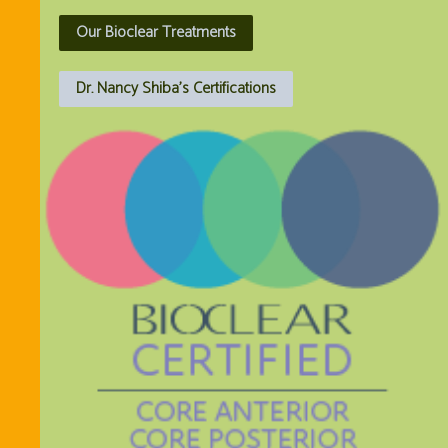
Our Bioclear Treatments
Dr. Nancy Shiba's Certifications