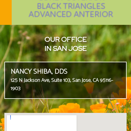
OUR OFFICE
IN SAN JOSE
NANCY SHIBA, DDS
125 N Jackson Ave, Suite 103, San Jose, CA 95116-
1903