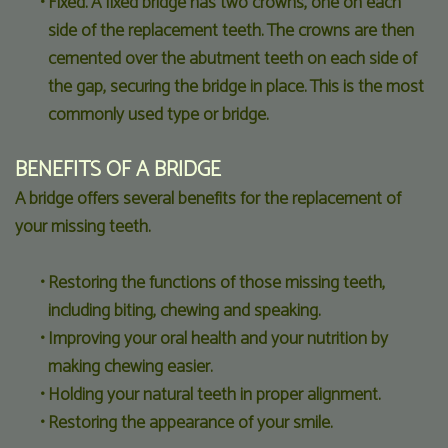
•
Fixed. A fixed bridge has two crowns, one on each
side of the replacement teeth. The crowns are then
cemented over the abutment teeth on each side of
the gap, securing the bridge in place. This is the most
commonly used type or bridge.
BENEFITS OF A BRIDGE
A bridge offers several benefits for the replacement of
your missing teeth.
•
Restoring the functions of those missing teeth,
including biting, chewing and speaking.
•
Improving your oral health and your nutrition by
making chewing easier.
•
Holding your natural teeth in proper alignment.
•
Restoring the appearance of your smile.