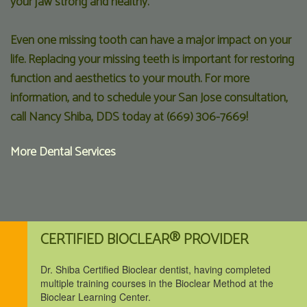
your jaw strong and healthy.
Even one missing tooth can have a major impact on your
life. Replacing your missing teeth is important for restoring
function and aesthetics to your mouth. For more
information, and to schedule your San Jose consultation,
call Nancy Shiba, DDS today at (669) 306-7669!
More Dental Services
CERTIFIED BIOCLEAR® PROVIDER
Dr. Shiba Certified Bioclear dentist, having completed
multiple training courses in the Bioclear Method at the
Bioclear Learning Center.