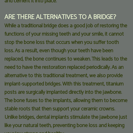
and cement it into place.
ARE THERE ALTERNATIVES TO A BRIDGE?
While a traditional bridge does a good job of restoring the
functions of your missing teeth and your smile, it cannot
stop the bone loss that occurs when you suffer tooth
loss. As a result, even though your teeth have been
replaced, the bone continues to weaken. This leads to the
need to have the restoration replaced periodically. As an
alternative to this traditional treatment, we also provide
implant-supported bridges. With this treatment, titanium
posts are surgically implanted directly into the jawbone.
The bone fuses to the implants, allowing them to become
stable roots that then support your ceramic crowns.
Unlike bridges, dental implants stimulate the jawbone just
like your natural teeth, preventing bone loss and keeping