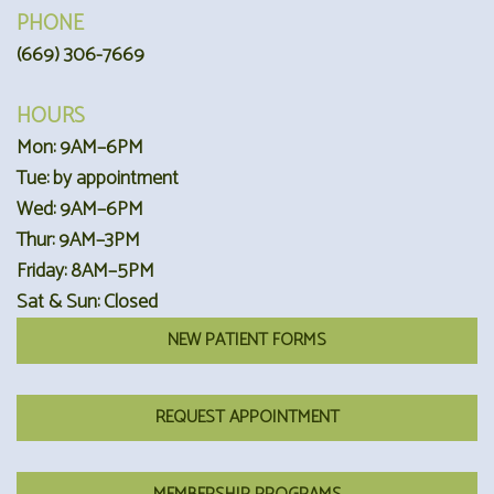
PHONE
(669) 306-7669
HOURS
Mon: 9AM–6PM
Tue: by appointment
Wed: 9AM–6PM
Thur: 9AM–3PM
Friday: 8AM–5PM
Sat & Sun: Closed
NEW PATIENT FORMS
REQUEST APPOINTMENT