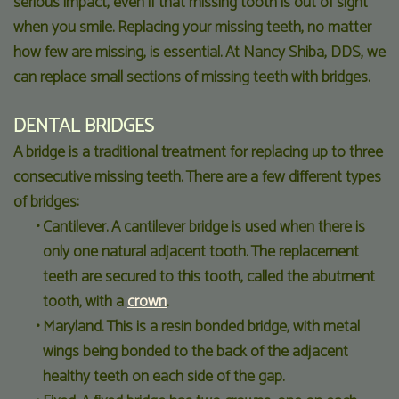
serious impact, even if that missing tooth is out of sight
when you smile. Replacing your missing teeth, no matter
how few are missing, is essential. At Nancy Shiba, DDS, we
can replace small sections of missing teeth with bridges.
DENTAL BRIDGES
A bridge is a traditional treatment for replacing up to three
consecutive missing teeth. There are a few different types
of bridges:
•
Cantilever. A cantilever bridge is used when there is
only one natural adjacent tooth. The replacement
teeth are secured to this tooth, called the abutment
tooth, with a
crown
.
•
Maryland. This is a resin bonded bridge, with metal
wings being bonded to the back of the adjacent
healthy teeth on each side of the gap.