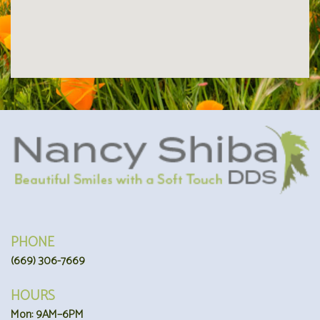
PHONE
(669) 306-7669
HOURS
Mon: 9AM–6PM