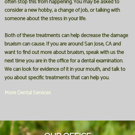
often stop this from happening. You may be asked to
consider a new hobby, a change of job, or talking with
someone about the stress in your life.
Both of these treatments can help decrease the damage
bruxism can cause. If you are around San Jose, CA and
want to find out more about bruxism, speak with us the
next time you are in the office for a
dental examination
.
We can look for evidence of it in your mouth, and talk to
you about specific treatments that can help you.
More Dental Services