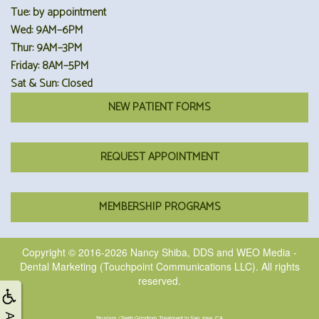
Tue: by appointment
Wed: 9AM–6PM
Thur: 9AM–3PM
Friday: 8AM–5PM
Sat & Sun: Closed
NEW PATIENT FORMS
REQUEST APPOINTMENT
MEMBERSHIP PROGRAMS
Copyright © 2016-2026
Nancy Shiba, DDS
and
WEO Media -
Dental Marketing
(Touchpoint Communications LLC). All rights
reserved.
Bruxism (Teeth Grinding) Treatment in San Jose, CA