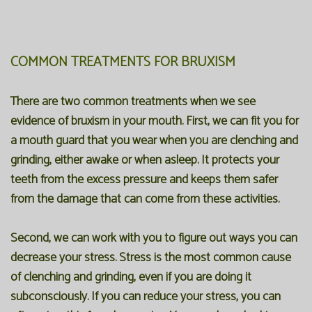
COMMON TREATMENTS FOR BRUXISM
There are two common treatments when we see
evidence of bruxism in your mouth. First, we can fit you for
a mouth guard that you wear when you are clenching and
grinding, either awake or when asleep. It protects your
teeth from the excess pressure and keeps them safer
from the damage that can come from these activities.
Second, we can work with you to figure out ways you can
decrease your stress. Stress is the most common cause
of clenching and grinding, even if you are doing it
subconsciously. If you can reduce your stress, you can