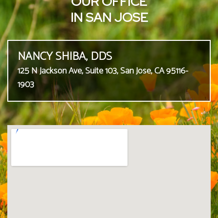
OUR OFFICE
IN SAN JOSE
NANCY SHIBA, DDS
125 N Jackson Ave, Suite 103, San Jose, CA 95116-
1903