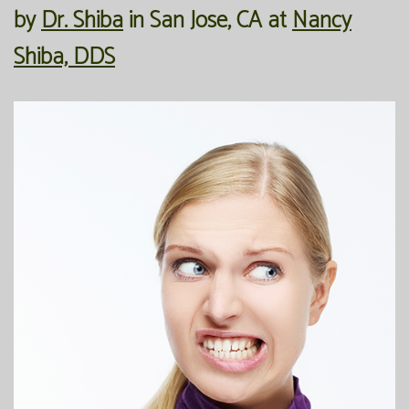
by
Dr. Shiba
in
San Jose
,
CA
at
Nancy
Our
Forms
Family
Shiba, DDS
Office
Dentistry
Financial
Our
Information
Preventive
Technology
Dentistry
Membership
Blog
Programs
Restorative
Dentistry
Reviews
Bioclear
FAQ
Dental
SPEAR
Implants
Study
Club