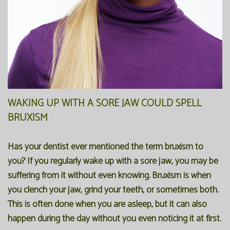
WAKING UP WITH A SORE JAW COULD SPELL
BRUXISM
Has your dentist ever mentioned the term bruxism to
you? If you regularly wake up with a sore jaw, you may be
suffering from it without even knowing. Bruxism is when
you clench your jaw, grind your teeth, or sometimes both.
This is often done when you are asleep, but it can also
happen during the day without you even noticing it at first.