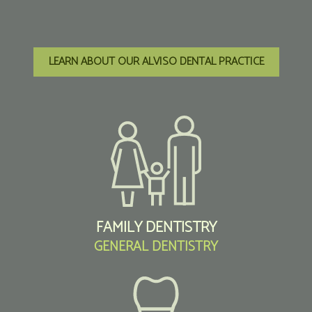
LEARN ABOUT OUR ALVISO DENTAL PRACTICE
FAMILY DENTISTRY
GENERAL DENTISTRY