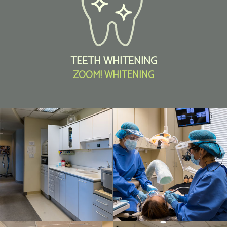
TEETH WHITENING
ZOOM! WHITENING