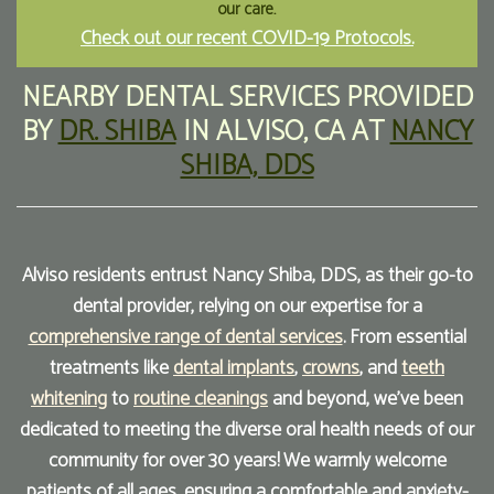
our care.
Check out our recent COVID-19 Protocols.
Our
Forms
Family
Office
Dentistry
Financial
NEARBY DENTAL SERVICES
PROVIDED
BY
DR. SHIBA
IN
ALVISO
,
CA
AT
NANCY
Our
Information
Preventive
SHIBA, DDS
Technology
Dentistry
Membership
Blog
Programs
Restorative
Dentistry
Reviews
Alviso residents entrust Nancy Shiba, DDS, as their go-to
dental provider, relying on our expertise for a
Bioclear
FAQ
comprehensive range of dental services
. From essential
Dental
SPEAR
treatments like
dental implants
,
crowns
, and
teeth
Implants
Study
whitening
to
routine cleanings
and beyond, we've been
dedicated to meeting the diverse oral health needs of our
Club
community for over 30 years! We warmly welcome
patients of all ages, ensuring a comfortable and anxiety-