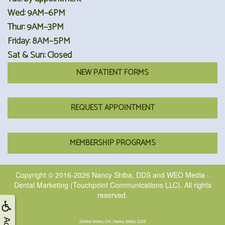
Wed: 9AM–6PM
Thur: 9AM–3PM
Friday: 8AM–5PM
Sat & Sun: Closed
NEW PATIENT FORMS
REQUEST APPOINTMENT
MEMBERSHIP PROGRAMS
Copyright © 2016-2026
Nancy Shiba, DDS
and
WEO Media -
Dental Marketing
(Touchpoint Communications LLC). All rights
reserved.
Dentist Alviso, CA | Nancy Shiba, DDS