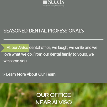
SEASONED DENTAL PROFESSIONALS
At our Alviso dental office, we laugh, we smile and we
love what we do. From our dental family to yours, we
welcome you.
> Learn More About Our Team
OUR OFFICE
NEAR ALVISO