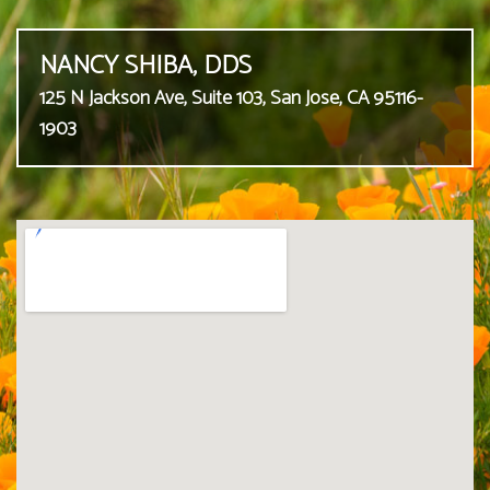
NANCY SHIBA, DDS
125 N Jackson Ave, Suite 103, San Jose, CA 95116-
1903