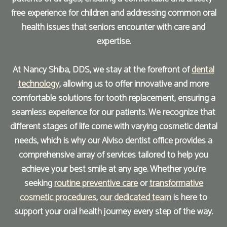
free experience for children and addressing common oral
health issues that seniors encounter with care and
expertise.
At Nancy Shiba, DDS, we stay at the forefront of
dental
technology
, allowing us to offer innovative and more
comfortable solutions for tooth replacement, ensuring a
seamless experience for our patients. We recognize that
different stages of life come with varying cosmetic dental
needs, which is why our Alviso dentist office provides a
comprehensive array of services tailored to help you
achieve your best smile at any age. Whether you're
seeking
routine preventive care
or
transformative
cosmetic procedures
,
our dedicated team
is here to
support your oral health journey every step of the way.