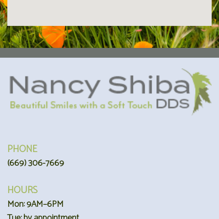
PHONE
(669) 306-7669
HOURS
Mon: 9AM–6PM
Tue: by appointment