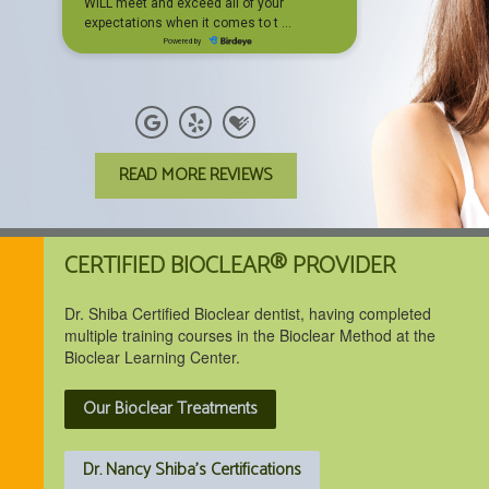
READ MORE REVIEWS
CERTIFIED BIOCLEAR® PROVIDER
Dr. Shiba Certified Bioclear dentist, having completed
multiple training courses in the Bioclear Method at the
Bioclear Learning Center.
Our Bioclear Treatments
Dr. Nancy Shiba's Certifications