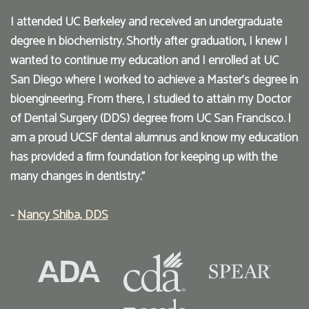
I attended UC Berkeley and received an undergraduate
degree in biochemistry. Shortly after graduation, I knew I
wanted to continue my education and I enrolled at UC
San Diego where I worked to achieve a Master’s degree in
bioengineering. From there, I studied to attain my Doctor
of Dental Surgery (DDS) degree from UC San Francisco. I
am a proud UCSF dental alumnus and know my education
has provided a firm foundation for keeping up with the
many changes in dentistry."
-
Nancy Shiba, DDS