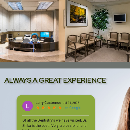
ALWAYS A GREAT EXPERIENCE