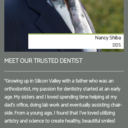
Nancy Shiba
DDS
MEET OUR TRUSTED DENTIST
"Growing up in Silicon Valley with a father who was an
orthodontist, my passion for dentistry started at an early
age. My sisters and I loved spending time helping at my
dad’s office, doing lab work and eventually assisting chair-
side. From a young age, I found that I've loved utilizing
artistry and science to create healthy, beautiful smiles!