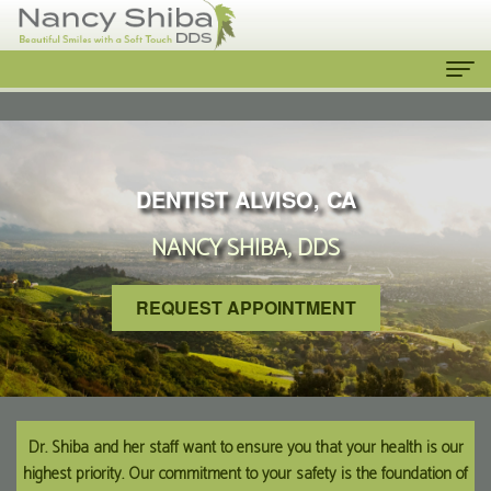
Home
About
DENTIST ALVISO, CA
Us
NANCY SHIBA, DDS
Meet
Our
The
Services
REQUEST APPOINTMENT
Dentist
Cosmetic
Patient
Meet
Dentistry
Info
the
Emergency
New
Contact
Dr. Shiba and her staff want to ensure you that your health is our
highest priority. Our commitment to your safety is the foundation of
Team
Dentist
Patient
Us