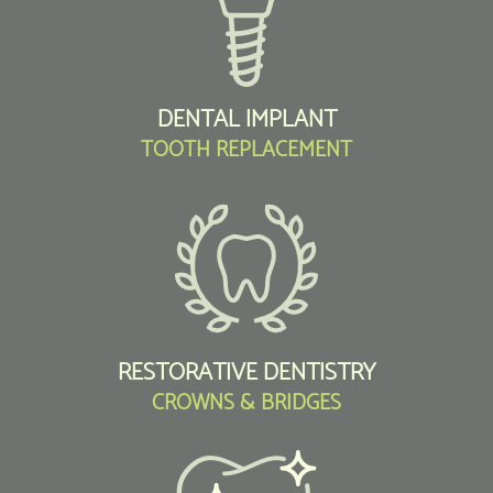
DENTAL IMPLANT
TOOTH REPLACEMENT
RESTORATIVE DENTISTRY
CROWNS & BRIDGES