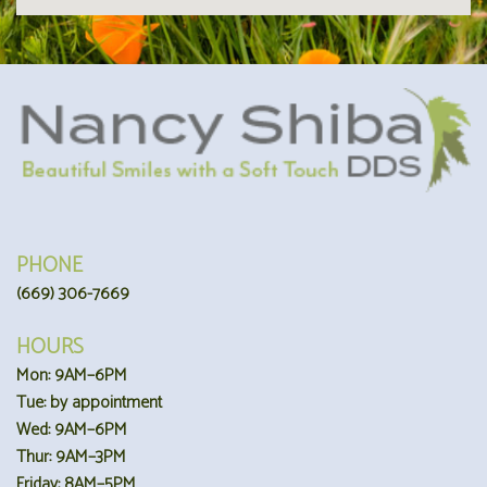
PHONE
(669) 306-7669
HOURS
Mon: 9AM–6PM
Tue: by appointment
Wed: 9AM–6PM
Thur: 9AM–3PM
Friday: 8AM–5PM