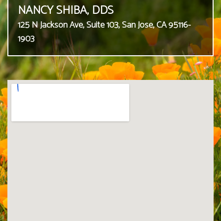
NANCY SHIBA, DDS
125 N Jackson Ave, Suite 103, San Jose, CA 95116-
1903