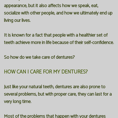
appearance, but it also affects how we speak, eat,
socialize with other people, and how we ultimately end up
living our lives.
It is known for a fact that people with a healthier set of
teeth achieve more in life because of their self-confidence.
So how do we take care of dentures?
HOW CAN I CARE FOR MY DENTURES?
Just like your natural teeth, dentures are also prone to
several problems, but with proper care, they can last for a
very long time.
Most of the problems that happen with your dentures