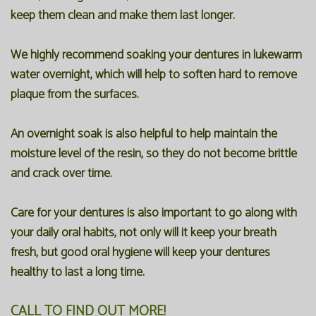
keep them clean and make them last longer.
We highly recommend soaking your dentures in lukewarm
water overnight, which will help to soften hard to remove
plaque from the surfaces.
An overnight soak is also helpful to help maintain the
moisture level of the resin, so they do not become brittle
and crack over time.
Care for your dentures is also important to go along with
your daily oral habits, not only will it keep your breath
fresh, but good oral hygiene will keep your dentures
healthy to last a long time.
CALL TO FIND OUT MORE!