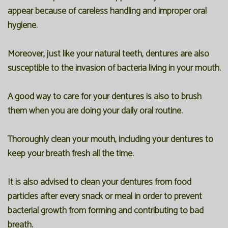
appear because of careless handling and improper oral
hygiene.
Moreover, just like your natural teeth, dentures are also
susceptible to the invasion of bacteria living in your mouth.
A good way to care for your dentures is also to brush
them when you are doing your daily oral routine.
Thoroughly clean your mouth, including your dentures to
keep your breath fresh all the time.
It is also advised to clean your dentures from food
particles after every snack or meal in order to prevent
bacterial growth from forming and contributing to bad
breath.