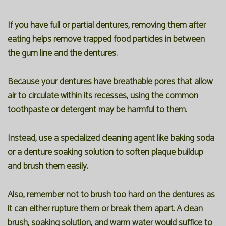
If you have full or partial dentures, removing them after
eating helps remove trapped food particles in between
the gum line and the dentures.
Because your dentures have breathable pores that allow
air to circulate within its recesses, using the common
toothpaste or detergent may be harmful to them.
Instead, use a specialized cleaning agent like baking soda
or a denture soaking solution to soften plaque buildup
and brush them easily.
Also, remember not to brush too hard on the dentures as
it can either rupture them or break them apart. A clean
brush, soaking solution, and warm water would suffice to