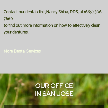
Contact our dental clinic,Nancy Shiba, DDS, at
(669) 306-
7669
to find out more information on how to effectively clean
your dentures.
More Dental Services
OUR OFFICE
IN SAN JOSE