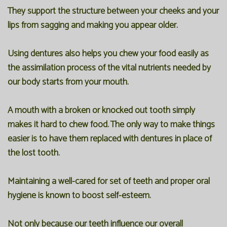
They support the structure between your cheeks and your
lips from sagging and making you appear older.
Using dentures also helps you chew your food easily as
the assimilation process of the vital nutrients needed by
our body starts from your mouth.
A mouth with a broken or knocked out tooth simply
makes it hard to chew food. The only way to make things
easier is to have them replaced with dentures in place of
the lost tooth.
Maintaining a well-cared for set of teeth and proper oral
hygiene is known to boost self-esteem.
Not only because our teeth influence our overall