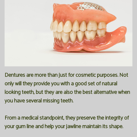
Our
Forms
Family
Office
Dentistry
Financial
Our
Information
Preventive
Technology
Dentistry
Membership
Blog
Programs
Restorative
Dentistry
Reviews
Dentures are more than just for cosmetic purposes. Not
only will they provide you with a good set of natural
Bioclear
FAQ
looking teeth, but they are also the best alternative when
Dental
SPEAR
you have several missing teeth.
Implants
Study
From a medical standpoint, they preserve the integrity of
Club
your gum line and help your jawline maintain its shape.