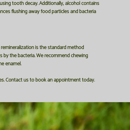
using tooth decay. Additionally, alcohol contains
ances flushing away food particles and bacteria
, remineralization is the standard method
ons by the bacteria. We recommend chewing
the enamel.
ices. Contact us to book an appointment today.