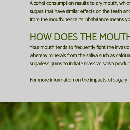
Alcohol consumption results to dry mouth, which e
sugars that have similar effects on the teeth an
from the mouth; hence its inhabitance means you 
HOW DOES THE MOUTH
Your mouth tends to frequently fight the invasio
whereby minerals from the saliva such as calci
sugarless gums to initiate massive saliva produ
For more information on the impacts of sugary f