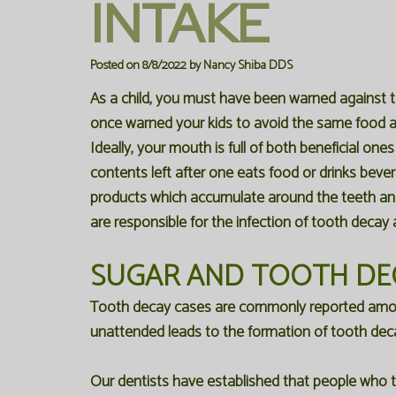
INTAKE
Posted on 8/8/2022 by Nancy Shiba DDS
As a child, you must have been warned against 
once warned your kids to avoid the same food a
Ideally, your mouth is full of both beneficial on
contents left after one eats food or drinks beve
products which accumulate around the teeth and 
are responsible for the infection of tooth decay 
SUGAR AND TOOTH DE
Tooth decay cases are commonly reported among 
unattended leads to the formation of tooth dec
Our dentists have established that people who te