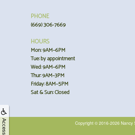
PHONE
(669) 306-7669
HOURS
Mon: 9AM–6PM
Tue: by appointment
Wed: 9AM–6PM
Thur: 9AM–3PM
Friday: 8AM–5PM
Sat & Sun: Closed
Accessibility
Copyright © 2016-2026
Nancy 