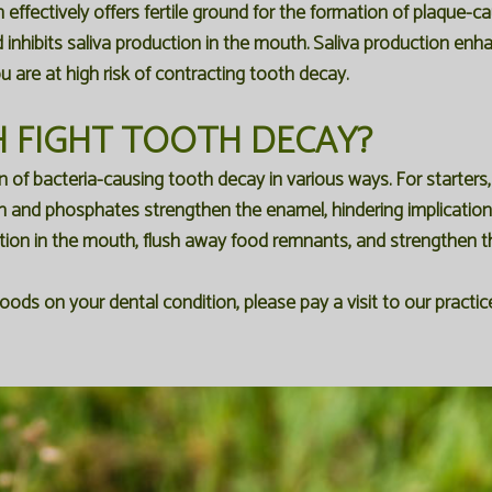
ffectively offers fertile ground for the formation of plaque-ca
d inhibits saliva production in the mouth. Saliva production enh
are at high risk of contracting tooth decay.
 FIGHT TOOTH DECAY?
n of bacteria-causing tooth decay in various ways. For starters
um and phosphates strengthen the enamel, hindering implicati
ction in the mouth, flush away food remnants, and strengthen 
oods on your dental condition, please pay a visit to our pract