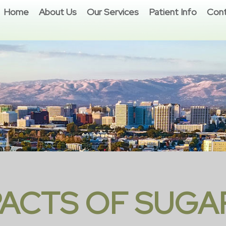
Home
About Us
Our Services
Patient Info
Cont
PACTS OF SUGA