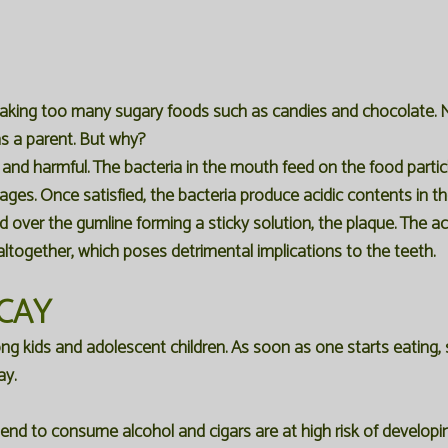
taking too many sugary foods such as candies and chocolate. 
s a parent. But why?
es and harmful. The bacteria in the mouth feed on the food parti
rages. Once satisfied, the bacteria produce acidic contents in 
over the gumline forming a sticky solution, the plaque. The ac
altogether, which poses detrimental implications to the teeth.
CAY
kids and adolescent children. As soon as one starts eating, 
ay.
nd to consume alcohol and cigars are at high risk of developing