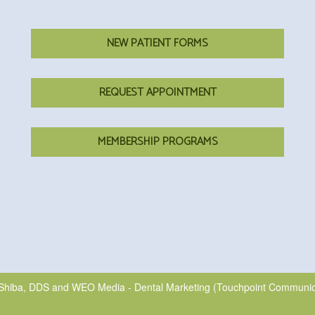
NEW PATIENT FORMS
REQUEST APPOINTMENT
MEMBERSHIP PROGRAMS
Shiba, DDS
and
WEO Media - Dental Marketing
(Touchpoint Communicat