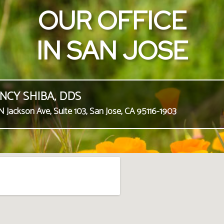
OUR OFFICE
IN SAN JOSE
NCY SHIBA, DDS
N Jackson Ave, Suite 103, San Jose, CA 95116-1903