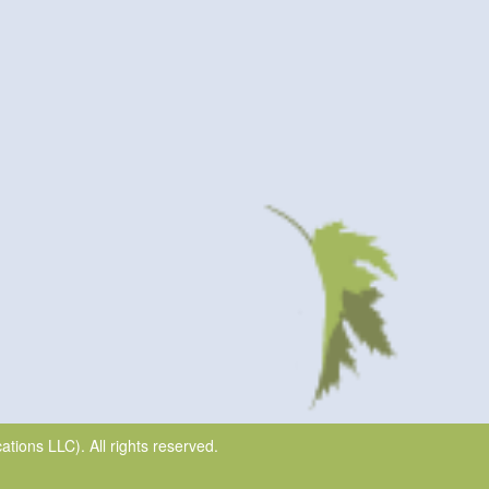
ions LLC). All rights reserved.