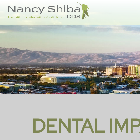
DENTAL IM