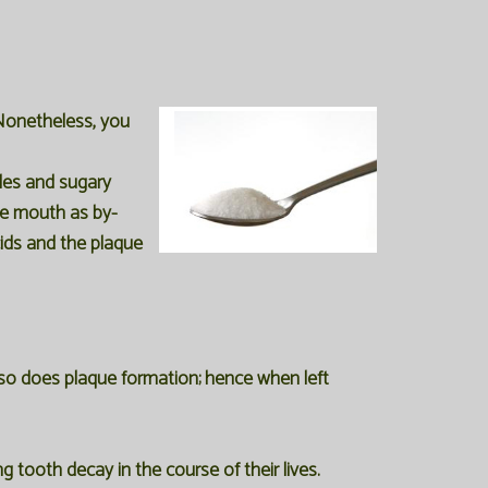
Nonetheless, you
cles and sugary
the mouth as by-
ids and the plaque
so does plaque formation; hence when left
 tooth decay in the course of their lives.