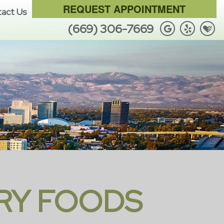
REQUEST APPOINTMENT
act Us
(669) 306-7669
RY FOODS