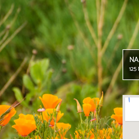
NA
125 