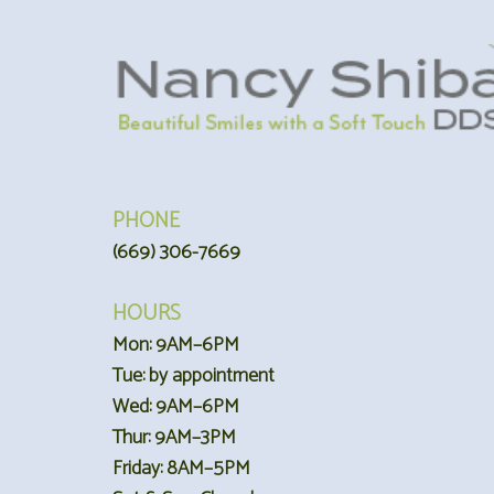
PHONE
(669) 306-7669
HOURS
Mon: 9AM–6PM
Tue: by appointment
Wed: 9AM–6PM
Thur: 9AM–3PM
Friday: 8AM–5PM