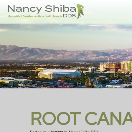
ROOT CANA