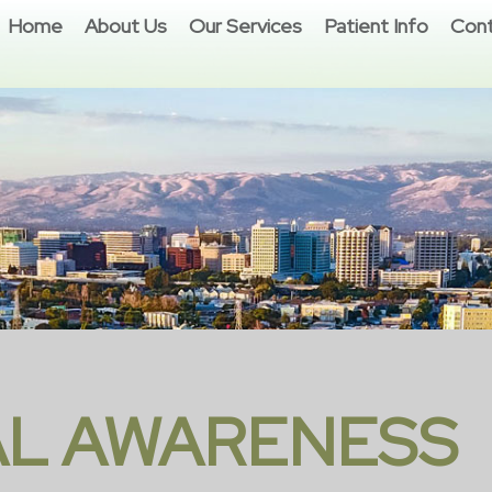
Home
About Us
Our Services
Patient Info
Cont
L AWARENESS