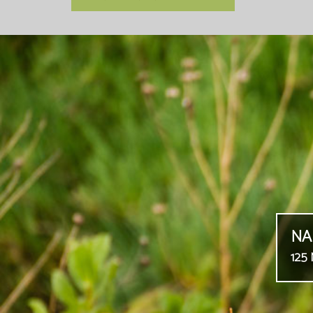
NA
125 