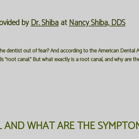
ovided by
Dr. Shiba
at
Nancy Shiba, DDS
he dentist out of fear? And according to the American Dental A
 "root canal." But what exactly is a root canal, and why are t
L AND WHAT ARE THE SYMPTO