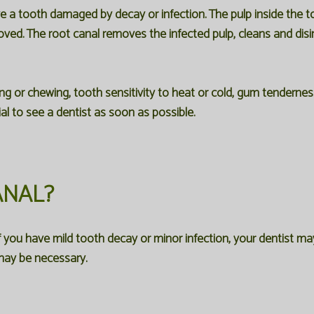
ve a tooth damaged by decay or infection. The pulp inside the 
. The root canal removes the infected pulp, cleans and disinfec
r chewing, tooth sensitivity to heat or cold, gum tenderness,
al to see a dentist as soon as possible.
ANAL?
ou have mild tooth decay or minor infection, your dentist may be 
 may be necessary.