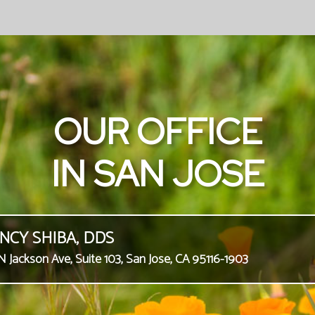
OUR OFFICE
IN SAN JOSE
NCY SHIBA, DDS
N Jackson Ave, Suite 103, San Jose, CA 95116-1903