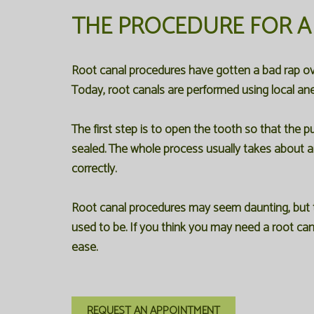
THE PROCEDURE FOR A
Root canal procedures have gotten a bad rap ov
Today, root canals are performed using local ane
The first step is to open the tooth so that the 
sealed. The whole process usually takes about an 
correctly.
Root canal procedures may seem daunting, but th
used to be. If you think you may need a root can
ease.
REQUEST AN APPOINTMENT