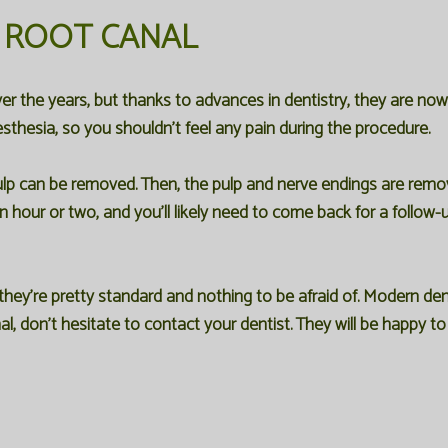
 ROOT CANAL
er the years, but thanks to advances in dentistry, they are n
sthesia, so you shouldn't feel any pain during the procedure.
pulp can be removed. Then, the pulp and nerve endings are remov
hour or two, and you'll likely need to come back for a follow-u
ey're pretty standard and nothing to be afraid of. Modern den
al, don't hesitate to contact your dentist. They will be happy 