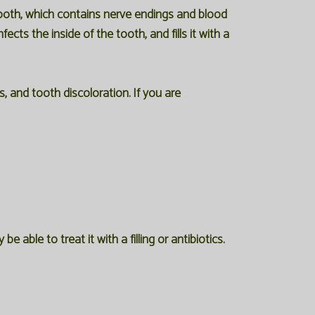
tooth, which contains nerve endings and blood
ts the inside of the tooth, and fills it with a
 and tooth discoloration. If you are
able to treat it with a filling or antibiotics.