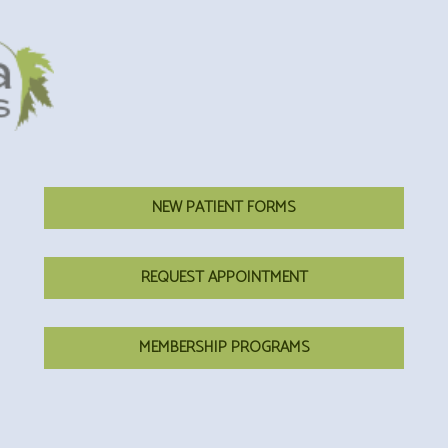
NEW PATIENT FORMS
REQUEST APPOINTMENT
MEMBERSHIP PROGRAMS