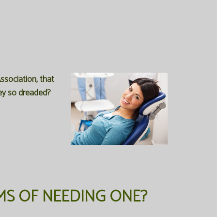
ssociation, that
hey so dreaded?
MS OF NEEDING ONE?