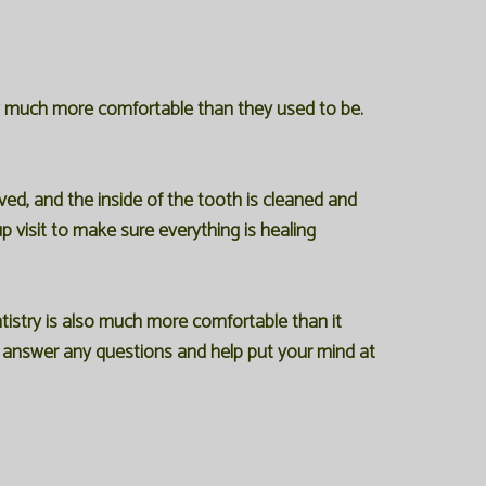
ow much more comfortable than they used to be.
ed, and the inside of the tooth is cleaned and
p visit to make sure everything is healing
tistry is also much more comfortable than it
to answer any questions and help put your mind at