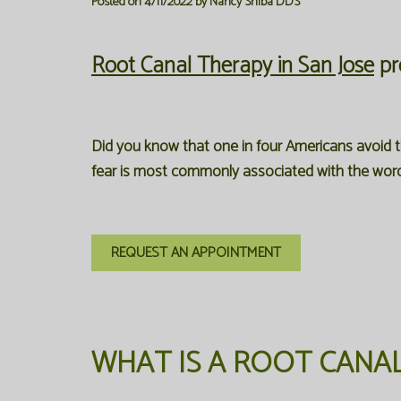
Posted on 4/11/2022 by Nancy Shiba DDS
Root Canal Therapy in San Jose
pr
Did you know that one in four Americans avoid t
fear is most commonly associated with the words
REQUEST AN APPOINTMENT
WHAT IS A ROOT CANA