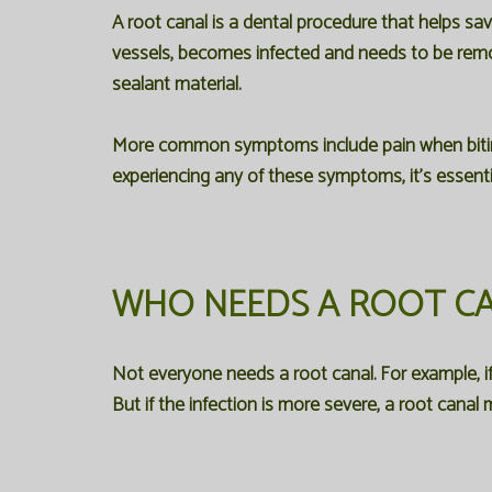
A root canal is a dental procedure that helps sa
vessels, becomes infected and needs to be removed
sealant material.
More common symptoms include pain when biting o
experiencing any of these symptoms, it's essenti
WHO NEEDS A ROOT C
Not everyone needs a root canal. For example, if y
But if the infection is more severe, a root canal