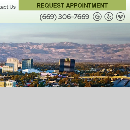
REQUEST APPOINTMENT
act Us
(669) 306-7669