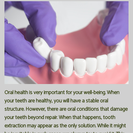
Office
Preventive
Membership
Our
Dentistry
Programs
Technology
Restorative
Reviews
Blog
Dentistry
FAQ
Bioclear
SPEAR
Dental
Study
Implants
Club
Oral health is very important for your well-being. When
your teeth are healthy, you will have a stable oral
structure. However, there are oral conditions that damage
your teeth beyond repair. When that happens, tooth
extraction may appear as the only solution. While it might