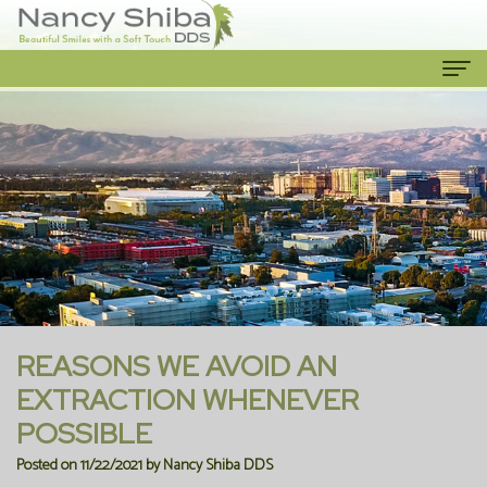
Home
About Us
Meet
Our Services
The
Cosmetic
Patient Info
Dentist
Dentistry
New
Contact Us
Meet
Emergency
Patient
REASONS WE AVOID AN
the
Dentist
Forms
EXTRACTION WHENEVER
POSSIBLE
Team
Family
Financial
Posted on 11/22/2021 by Nancy Shiba DDS
Our
Dentistry
Information