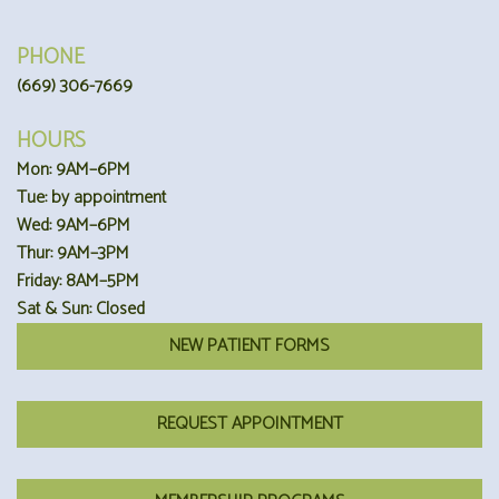
PHONE
(669) 306-7669
HOURS
Mon: 9AM–6PM
Tue: by appointment
Wed: 9AM–6PM
Thur: 9AM–3PM
Friday: 8AM–5PM
Sat & Sun: Closed
NEW PATIENT FORMS
REQUEST APPOINTMENT