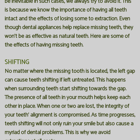
be inevitable in such cases, we always try to avoid it. This
is because we know the importance of having all teeth
intact and the effects of losing some to extraction. Even
though dental appliances help replace missing teeth, they
won't be as effective as natural teeth. Here are some of
the effects of having missing teeth.
SHIFTING
No matter where the missing tooth is located, the left gap
can cause teeth shifting if left untreated. This happens
when surrounding teeth start shifting towards the gap.
The presence of all teeth in your mouth helps keep each
other in place. When one or two are lost, the integrity of
your teeth' alignment is compromised. As time progresses,
teeth shifting will not only ruin your smile but also cause a
myriad of dental problems. This is why we avoid