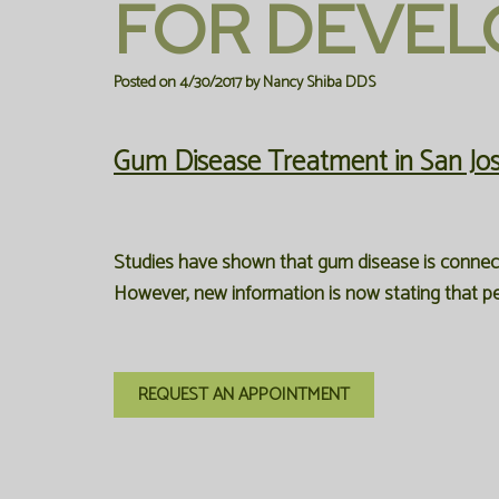
FOR DEVEL
Posted on 4/30/2017 by Nancy Shiba DDS
Gum Disease Treatment in San Jo
Studies have shown that gum disease is connecte
However, new information is now stating that pe
REQUEST AN APPOINTMENT