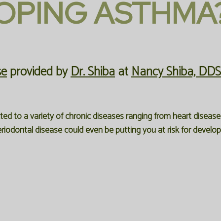
OPING ASTHMA
se
provided by
Dr. Shiba
at
Nancy Shiba, DDS
d to a variety of chronic diseases ranging from heart disease 
riodontal disease could even be putting you at risk for develo