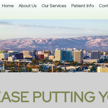
Home
About Us
Our Services
Patient Info
Cont
EASE PUTTING Y