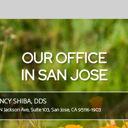
OUR OFFICE
IN SAN JOSE
NCY SHIBA, DDS
N Jackson Ave, Suite 103, San Jose, CA 95116-1903