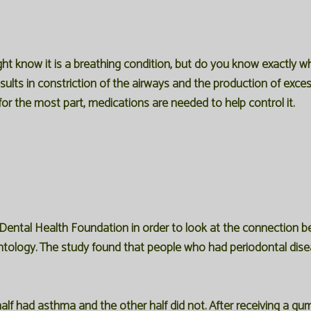
t know it is a breathing condition, but do you know exactly wha
esults in constriction of the airways and the production of exc
or the most part, medications are needed to help control it.
 Dental Health Foundation in order to look at the connection
dontology. The study found that people who had periodontal dise
lf had asthma and the other half did not. After receiving a gum