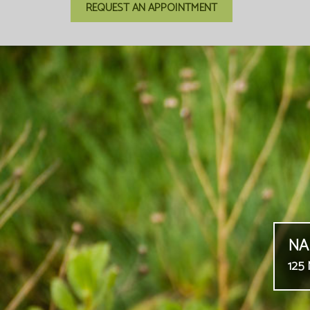
REQUEST AN APPOINTMENT
NA
125 