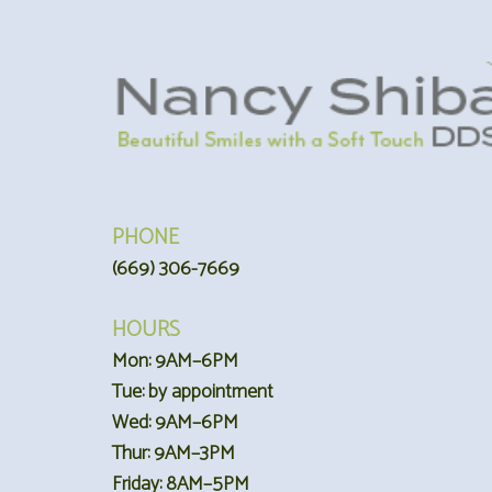
PHONE
(669) 306-7669
HOURS
Mon: 9AM–6PM
Tue: by appointment
Wed: 9AM–6PM
Thur: 9AM–3PM
Friday: 8AM–5PM