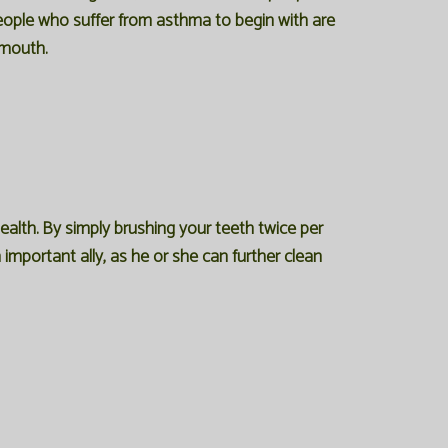
eople who suffer from asthma to begin with are
 mouth.
alth. By simply brushing your teeth twice per
 important ally, as he or she can further clean