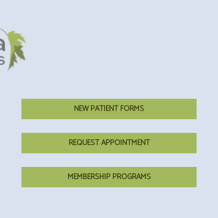
NEW PATIENT FORMS
REQUEST APPOINTMENT
MEMBERSHIP PROGRAMS