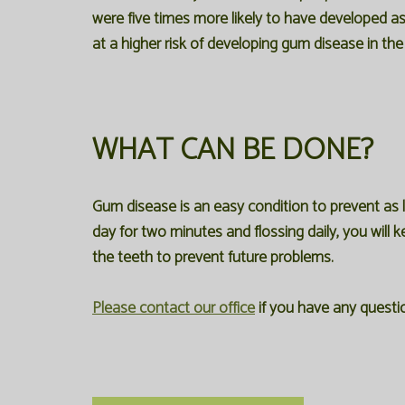
were five times more likely to have developed a
at a higher risk of developing gum disease in th
WHAT CAN BE DONE?
Gum disease is an easy condition to prevent as 
day for two minutes and flossing daily, you will 
the teeth to prevent future problems.
Please contact our office
if you have any questi