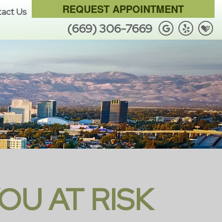
REQUEST APPOINTMENT
act Us
(669) 306-7669
OU AT RISK