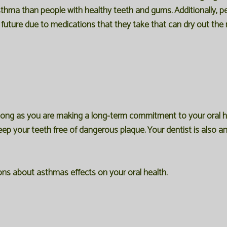
sthma than people with healthy teeth and gums. Additionally, p
e future due to medications that they take that can dry out the
long as you are making a long-term commitment to your oral he
keep your teeth free of dangerous plaque. Your dentist is also an
ons about asthmas effects on your oral health.