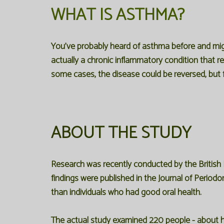
WHAT IS ASTHMA?
You've probably heard of asthma before and migh
actually a chronic inflammatory condition that r
some cases, the disease could be reversed, but f
ABOUT THE STUDY
Research was recently conducted by the British
findings were published in the Journal of Perio
than individuals who had good oral health.
The actual study examined 220 people - about ha