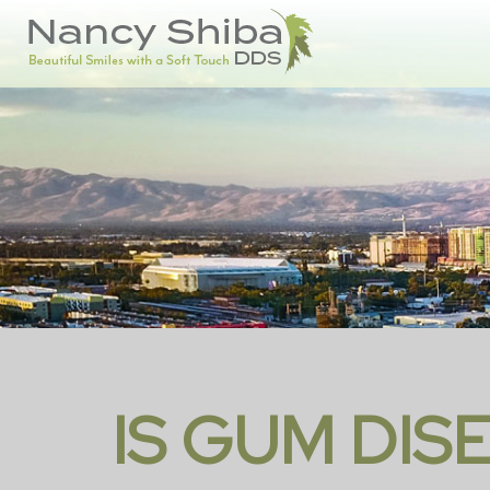
IS GUM DIS