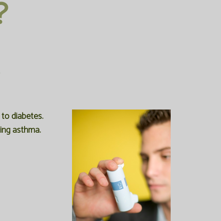
?
to diabetes.
ping asthma.