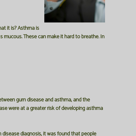
t it is? Asthma is
ess mucous. These can make it hard to breathe. In
 between gum disease and asthma, and the
ase were at a greater risk of developing asthma
 disease diagnosis, it was found that people