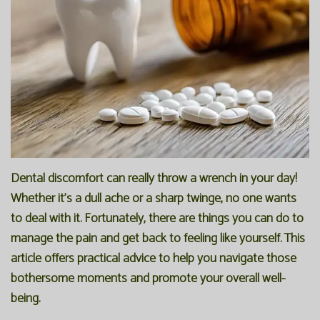
Office
Preventive
Membership
Our
Dentistry
Programs
Technology
Restorative
Reviews
Blog
Dentistry
FAQ
Bioclear
SPEAR
Dental
Study
Dental discomfort can really throw a wrench in your day!
Whether it's a dull ache or a sharp twinge, no one wants
Implants
Club
to deal with it. Fortunately, there are things you can do to
manage the pain and get back to feeling like yourself. This
article offers practical advice to help you navigate those
bothersome moments and promote your overall well-
being.