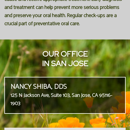
and treatment can help prevent more serious problems
and preserve your oral health. Regular check-ups are a
crucial part of preventative oral care.
OUR OFFICE
IN SAN JOSE
NANCY SHIBA, DDS
125 N Jackson Ave, Suite 103, San Jose, CA 95116-
1903