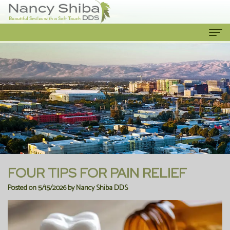
Home
About Us
Meet
Our Services
The
Cosmetic
Patient Info
Dentist
Dentistry
New
Contact Us
Meet
Emergency
Patient
FOUR TIPS FOR PAIN RELIEF
the
Dentist
Forms
Posted on 5/15/2026 by Nancy Shiba DDS
Team
Family
Financial
Our
Dentistry
Information