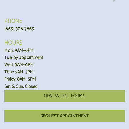
PHONE
(669) 306-7669
HOURS
Mon: 9AM–6PM
Tue: by appointment
Wed: 9AM–6PM
Thur: 9AM–3PM
Friday: 8AM–5PM
Sat & Sun: Closed
NEW PATIENT FORMS
REQUEST APPOINTMENT