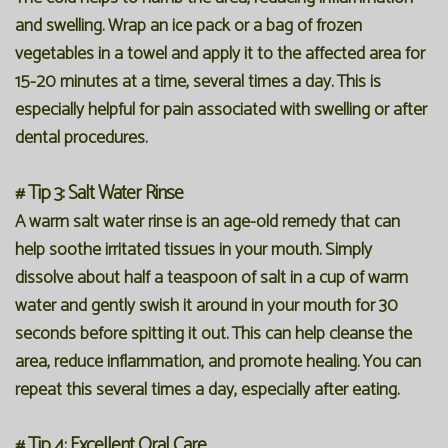
and swelling. Wrap an ice pack or a bag of frozen
vegetables in a towel and apply it to the affected area for
15-20 minutes at a time, several times a day. This is
especially helpful for pain associated with swelling or after
dental procedures.
# Tip 3: Salt Water Rinse
A warm salt water rinse is an age-old remedy that can
help soothe irritated tissues in your mouth. Simply
dissolve about half a teaspoon of salt in a cup of warm
water and gently swish it around in your mouth for 30
seconds before spitting it out. This can help cleanse the
area, reduce inflammation, and promote healing. You can
repeat this several times a day, especially after eating.
# Tip 4: Excellent Oral Care