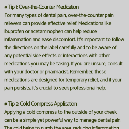
# Tip 1: Over-the-Counter Medication
For many types of dental pain, over-the-counter pain
relievers can provide effective relief. Medications like
ibuprofen or acetaminophen can help reduce
inflammation and ease discomfort. It's important to follow
the directions on the label carefully and to be aware of
any potential side effects or interactions with other
medications you may be taking. If you are unsure, consult
with your doctor or pharmacist. Remember, these
medications are designed for temporary relief, and if your
pain persists, it's crucial to seek professional help.
# Tip 2: Cold Compress Application
Applying a cold compress to the outside of your cheek
can be a simple yet powerful way to manage dental pain.
The cold helps to numb the area, reducing inflammation