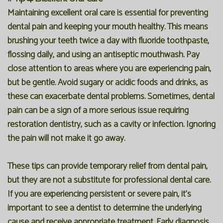
Maintaining excellent oral care is essential for preventing
dental pain and keeping your mouth healthy. This means
brushing your teeth twice a day with fluoride toothpaste,
flossing daily, and using an antiseptic mouthwash. Pay
close attention to areas where you are experiencing pain,
but be gentle. Avoid sugary or acidic foods and drinks, as
these can exacerbate dental problems. Sometimes, dental
pain can be a sign of a more serious issue requiring
restoration dentistry, such as a cavity or infection. Ignoring
the pain will not make it go away.
These tips can provide temporary relief from dental pain,
but they are not a substitute for professional dental care.
If you are experiencing persistent or severe pain, it's
important to see a dentist to determine the underlying
cause and receive appropriate treatment. Early diagnosis