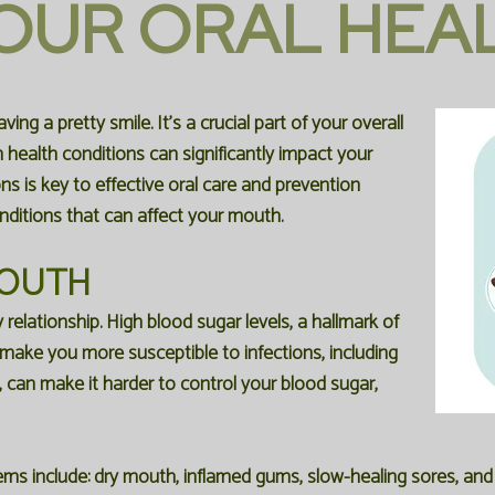
OUR ORAL HEA
ng a pretty smile. It's a crucial part of your overall
n health conditions can significantly impact your
 is key to effective oral care and prevention
ditions that can affect your mouth.
MOUTH
relationship. High blood sugar levels, a hallmark of
ke you more susceptible to infections, including
, can make it harder to control your blood sugar,
ms include: dry mouth, inflamed gums, slow-healing sores, and 