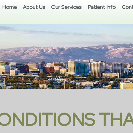
Home
About Us
Our Services
Patient Info
Cont
ONDITIONS THA