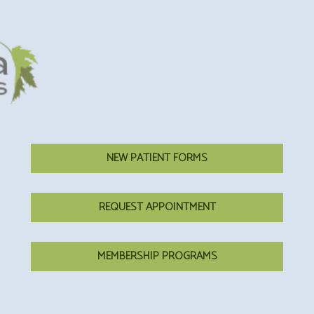
NEW PATIENT FORMS
REQUEST APPOINTMENT
MEMBERSHIP PROGRAMS