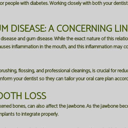
for people with diabetes. Working closely with both your denti
M DISEASE: A CONCERNING LI
ease and gum disease. While the exact nature of this relations
uses inflammation in the mouth, and this inflammation may co
brushing, flossing, and professional cleanings, is crucial for re
nform your dentist so they can tailor your oral care plan accord
OOTH LOSS
ened bones, can also affect the jawbone. As the jawbone becom
mplants to integrate properly.