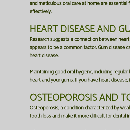
and meticulous oral care at home are essential 
effectively.
HEART DISEASE AND GU
Research suggests a connection between heart dis
appears to be a common factor. Gum disease ca
heart disease.
Maintaining good oral hygiene, including regular 
heart and your gums. If you have heart disease, i
OSTEOPOROSIS AND T
Osteoporosis, a condition characterized by weak
tooth loss and make it more difficult for dental i