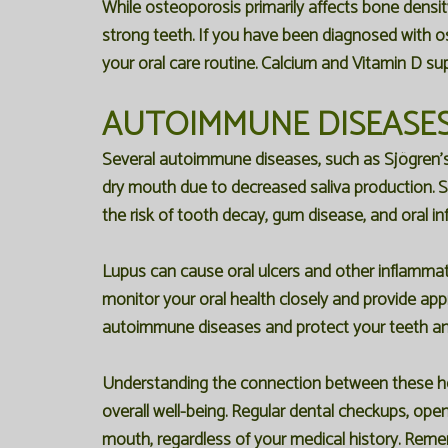
While osteoporosis primarily affects bone densi
strong teeth. If you have been diagnosed with o
your oral care routine. Calcium and Vitamin D su
AUTOIMMUNE DISEASES
Several autoimmune diseases, such as Sjögren's 
dry mouth due to decreased saliva production. Sal
the risk of tooth decay, gum disease, and oral in
Lupus can cause oral ulcers and other inflammato
monitor your oral health closely and provide ap
autoimmune diseases and protect your teeth a
Understanding the connection between these hea
overall well-being. Regular dental checkups, ope
mouth, regardless of your medical history. Remem