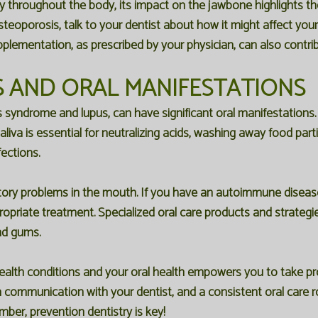
ty throughout the body, its impact on the jawbone highlights t
steoporosis, talk to your dentist about how it might affect yo
pplementation, as prescribed by your physician, can also contrib
 AND ORAL MANIFESTATIONS
syndrome and lupus, can have significant oral manifestations.
iva is essential for neutralizing acids, washing away food parti
fections.
ry problems in the mouth. If you have an autoimmune disease, i
propriate treatment. Specialized oral care products and strate
nd gums.
lth conditions and your oral health empowers you to take pro
n communication with your dentist, and a consistent oral care ro
ber, prevention dentistry is key!