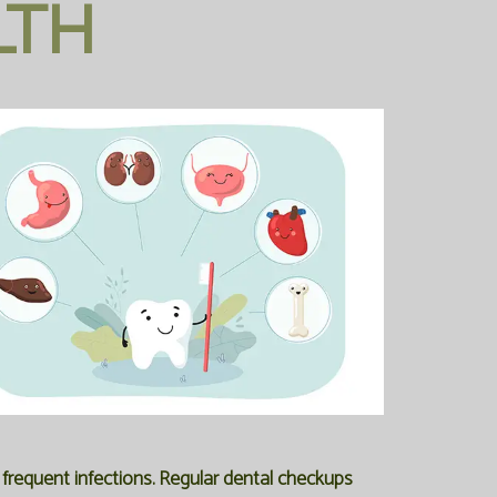
LTH
frequent infections. Regular dental checkups