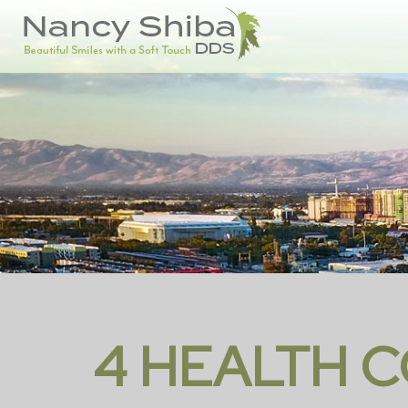
4 HEALTH C