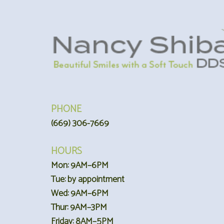
PHONE
(669) 306-7669
HOURS
Mon: 9AM–6PM
Tue: by appointment
Wed: 9AM–6PM
Thur: 9AM–3PM
Friday: 8AM–5PM