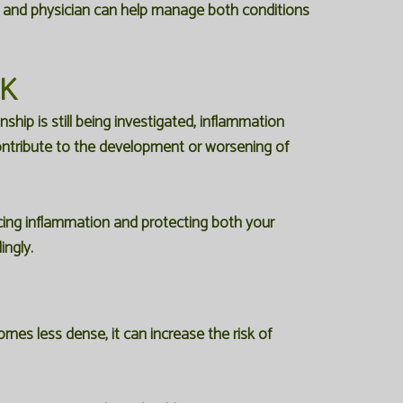
st and physician can help manage both conditions
NK
hip is still being investigated, inflammation
ntribute to the development or worsening of
ducing inflammation and protecting both your
ingly.
es less dense, it can increase the risk of