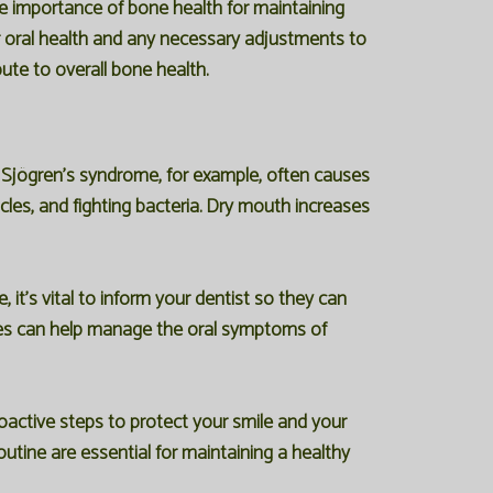
he importance of bone health for maintaining
ur oral health and any necessary adjustments to
ute to overall bone health.
 Sjögren's syndrome, for example, often causes
cles, and fighting bacteria. Dry mouth increases
t's vital to inform your dentist so they can
gies can help manage the oral symptoms of
active steps to protect your smile and your
utine are essential for maintaining a healthy