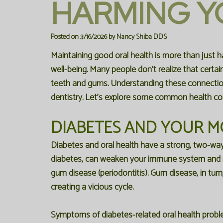
HARMING Y
Posted on 3/16/2026 by Nancy Shiba DDS
Maintaining good oral health is more than just havi
well-being. Many people don't realize that certai
teeth and gums. Understanding these connections
dentistry. Let's explore some common health con
DIABETES AND YOUR 
Diabetes and oral health have a strong, two-way 
diabetes, can weaken your immune system and ma
gum disease (periodontitis). Gum disease, in turn
creating a vicious cycle.
Symptoms of diabetes-related oral health proble