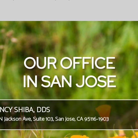
OUR OFFICE
IN SAN JOSE
NCY SHIBA, DDS
N Jackson Ave, Suite 103, San Jose, CA 95116-1903