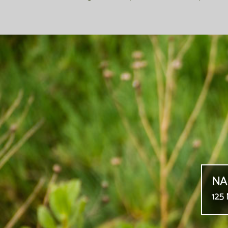
NA
125 