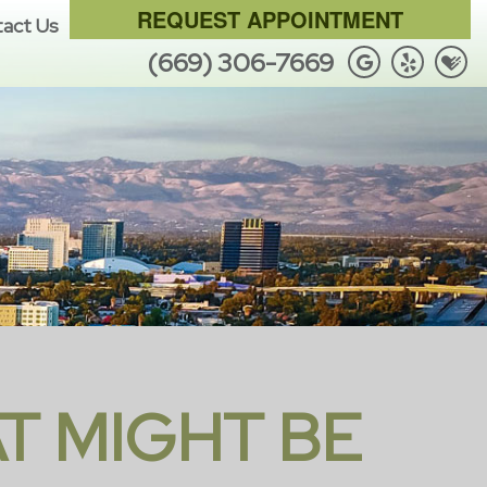
REQUEST APPOINTMENT
act Us
(669) 306-7669
T MIGHT BE