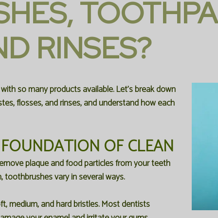
HES, TOOTHPA
D RINSES?
 with so many products available. Let's break down
tes, flosses, and rinses, and understand how each
 FOUNDATION OF CLEAN
 remove plaque and food particles from your teeth
n, toothbrushes vary in several ways.
ft, medium, and hard bristles. Most dentists