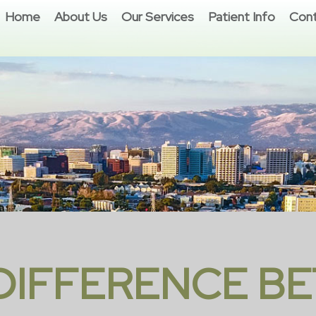
Home
About Us
Our Services
Patient Info
Cont
 DIFFERENCE B