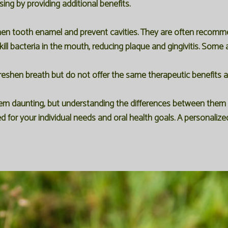
ng by providing additional benefits.
hen tooth enamel and prevent cavities. They are often recommen
kill bacteria in the mouth, reducing plaque and gingivitis. Some 
reshen breath but do not offer the same therapeutic benefits as 
eem daunting, but understanding the differences between them 
d for your individual needs and oral health goals. A personalize