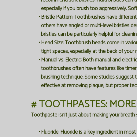
recommend soft bristles. Hard bristles can
especially if you brush too aggressively. Soft
•
Bristle Pattern:
Toothbrushes have different 
others have angled or multi-level bristles d
bristles can be particularly helpful for clean
•
Head Size:
Toothbrush heads come in various
tight spaces, especially at the back of your
•
Manual vs. Electric:
Both manual and electric 
toothbrushes often have features like time
brushing technique. Some studies suggest t
effective at removing plaque, but proper te
# TOOTHPASTES: MORE
Toothpaste isn't just about making your breath sme
•
Fluoride:
Fluoride is a key ingredient in mos