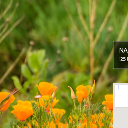
NA
125 