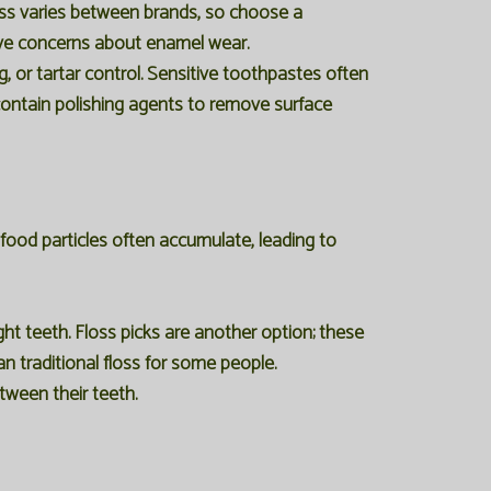
ess varies between brands, so choose a
have concerns about enamel wear.
, or tartar control. Sensitive toothpastes often
 contain polishing agents to remove surface
 food particles often accumulate, leading to
ght teeth. Floss picks are another option; these
n traditional floss for some people.
etween their teeth.