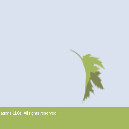
ions LLC). All rights reserved.