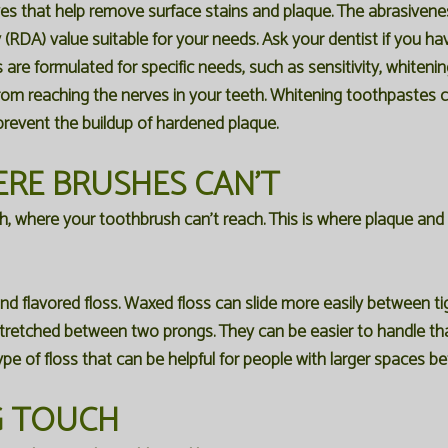
es that help remove surface stains and plaque. The abrasiven
y (RDA) value suitable for your needs. Ask your dentist if you 
e formulated for specific needs, such as sensitivity, whitening
 from reaching the nerves in your teeth. Whitening toothpastes
prevent the buildup of hardened plaque.
ERE BRUSHES CAN'T
th, where your toothbrush can't reach. This is where plaque and
nd flavored floss. Waxed floss can slide more easily between ti
s stretched between two prongs. They can be easier to handle tha
type of floss that can be helpful for people with larger spaces b
NG TOUCH