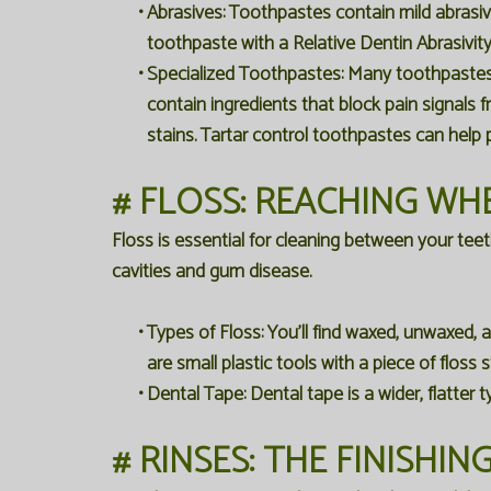
•
Abrasives:
Toothpastes contain mild abrasiv
toothpaste with a Relative Dentin Abrasivit
•
Specialized Toothpastes:
Many toothpastes ar
contain ingredients that block pain signals
stains. Tartar control toothpastes can help 
# FLOSS: REACHING WH
Floss is essential for cleaning between your tee
cavities and gum disease.
•
Types of Floss:
You'll find waxed, unwaxed, a
are small plastic tools with a piece of flos
•
Dental Tape:
Dental tape is a wider, flatter 
# RINSES: THE FINISHI