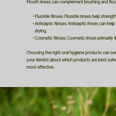
Mouth rinses can complement brushing and flossi
•
Fluoride Rinses:
Fluoride rinses help strengt
•
Antiseptic Rinses:
Antiseptic rinses can help 
drying.
•
Cosmetic Rinses:
Cosmetic rinses primarily f
Choosing the right oral hygiene products can s
your dentist about which products are best suite
most effective.