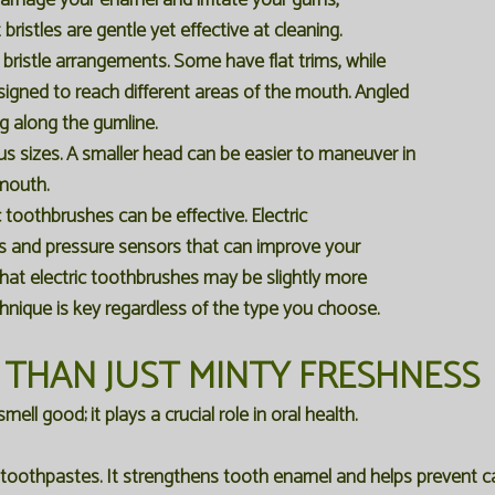
 damage your enamel and irritate your gums,
 bristles are gentle yet effective at cleaning.
bristle arrangements. Some have flat trims, while
esigned to reach different areas of the mouth. Angled
ing along the gumline.
 sizes. A smaller head can be easier to maneuver in
 mouth.
toothbrushes can be effective. Electric
rs and pressure sensors that can improve your
hat electric toothbrushes may be slightly more
chnique is key regardless of the type you choose.
 THAN JUST MINTY FRESHNESS
ll good; it plays a crucial role in oral health.
t toothpastes. It strengthens tooth enamel and helps prevent ca