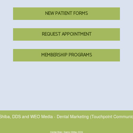
NEW PATIENT FORMS
REQUEST APPOINTMENT
MEMBERSHIP PROGRAMS
Shiba, DDS
and
WEO Media - Dental Marketing
(Touchpoint Communicat
Dental Blog • Nancy Shiba, DDS