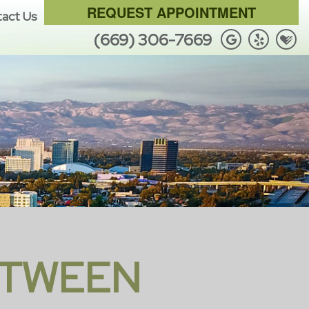
REQUEST APPOINTMENT
act Us
(669) 306-7669
ETWEEN