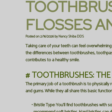
TOOTHBRUS
FLOSSES AN
Posted on 2/16/2026 by Nancy Shiba DDS
Taking care of your teeth can feel overwhelming
the differences between toothbrushes, toothpas
contributes to a healthy smile.
# TOOTHBRUSHES: THE
The primary job of a toothbrush is to physically
and gums. While they all share this basic functio
•
Bristle Type:
You'll find toothbrushes with so