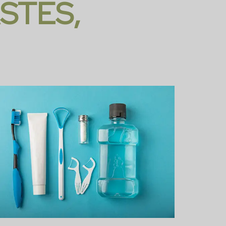
STES,