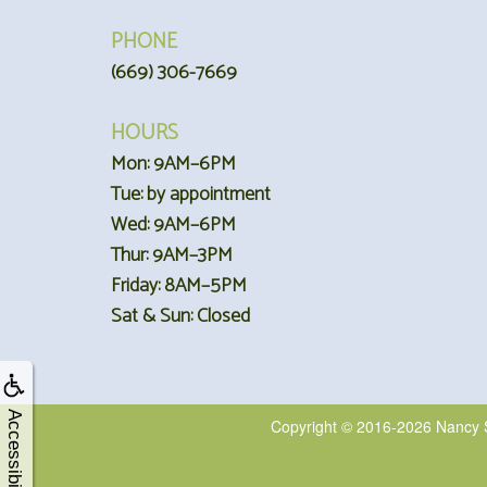
PHONE
(669) 306-7669
HOURS
Mon: 9AM–6PM
Tue: by appointment
Wed: 9AM–6PM
Thur: 9AM–3PM
Friday: 8AM–5PM
Sat & Sun: Closed
Accessibility
Copyright © 2016-2026
Nancy 