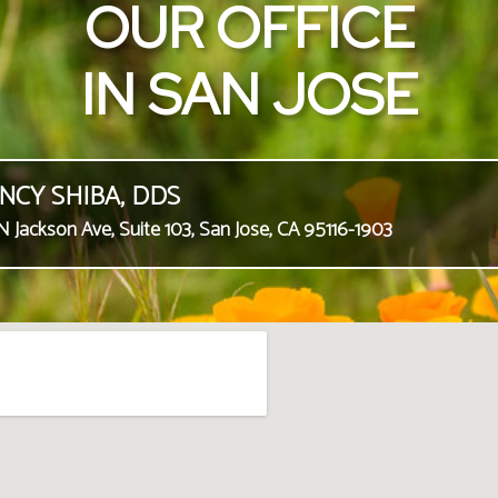
OUR OFFICE
IN SAN JOSE
NCY SHIBA, DDS
N Jackson Ave, Suite 103, San Jose, CA 95116-1903