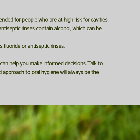
ded for people who are at high risk for cavities.
antiseptic rinses contain alcohol, which can be
fluoride or antiseptic rinses.
can help you make informed decisions. Talk to
d approach to oral hygiene will always be the