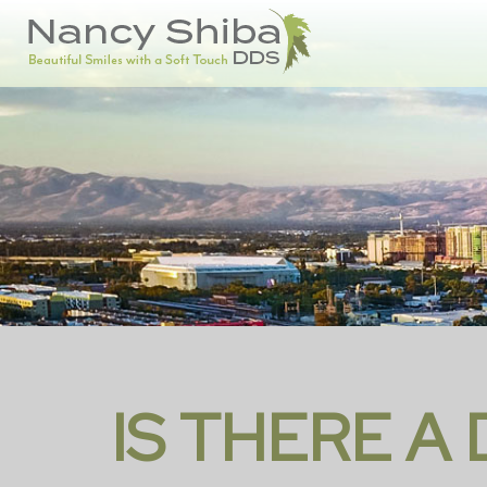
IS THERE A