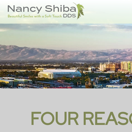
FOUR REAS