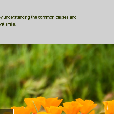
s. By understanding the common causes and
nt smile.