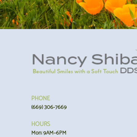
PHONE
(669) 306-7669
HOURS
Mon: 9AM–6PM