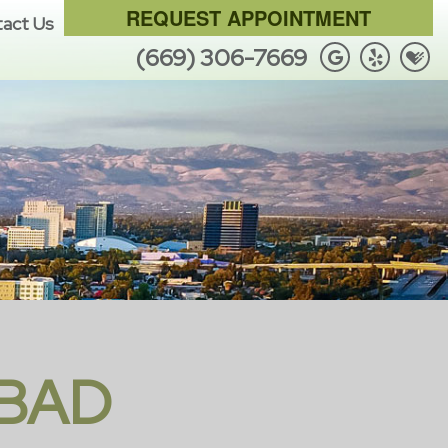
REQUEST APPOINTMENT
act Us
(669) 306-7669
 BAD