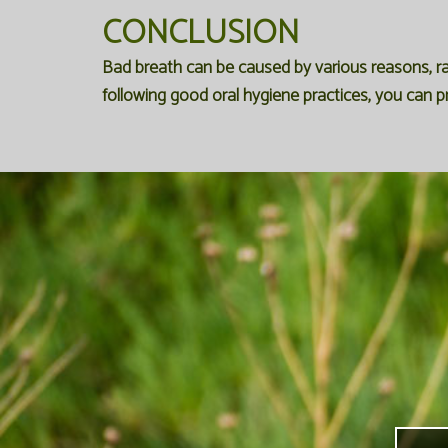
CONCLUSION
Bad breath can be caused by various reasons, r
following good oral hygiene practices, you can p