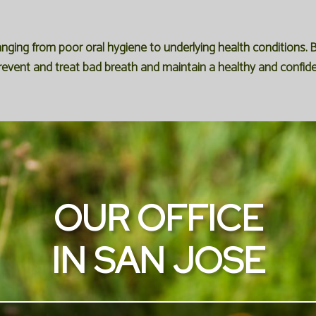
anging from poor oral hygiene to underlying health condition
revent and treat bad breath and maintain a healthy and confide
OUR OFFICE
IN SAN JOSE