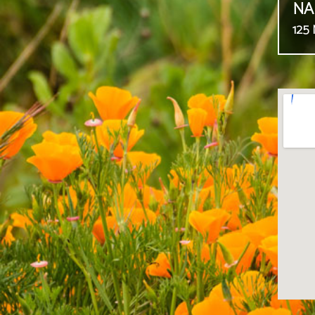
NA
125 