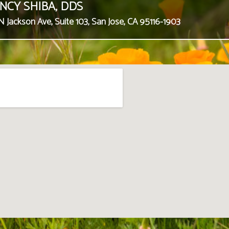
NCY SHIBA, DDS
N Jackson Ave, Suite 103, San Jose, CA 95116-1903