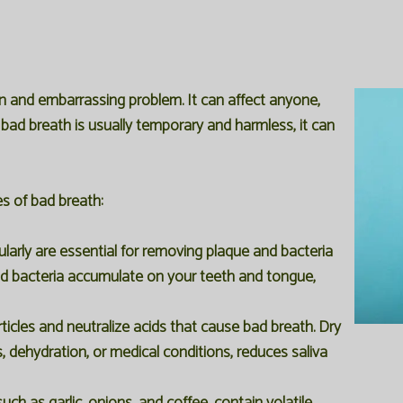
n and embarrassing problem. It can affect anyone,
e bad breath is usually temporary and harmless, it can
es of bad breath:
larly are essential for removing plaque and bacteria
d bacteria accumulate on your teeth and tongue,
icles and neutralize acids that cause bad breath. Dry
dehydration, or medical conditions, reduces saliva