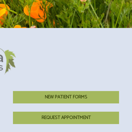
NEW PATIENT FORMS
REQUEST APPOINTMENT