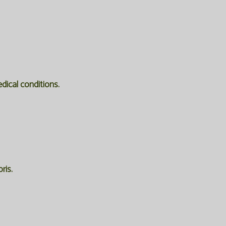
edical conditions.
ris.