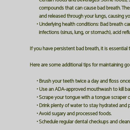
•
Certain foods and beverages:
Some foods, su
compounds that can cause bad breath. The
and released through your lungs, causing yo
•
Underlying health conditions:
Bad breath can 
infections (sinus, lung, or stomach), acid refl
If you have persistent bad breath, it is essential
Here are some additional tips for maintaining g
•
Brush your teeth twice a day and floss once
•
Use an ADA-approved mouthwash to kill bac
•
Scrape your tongue with a tongue scraper o
•
Drink plenty of water to stay hydrated and 
•
Avoid sugary and processed foods.
•
Schedule regular dental checkups and clean