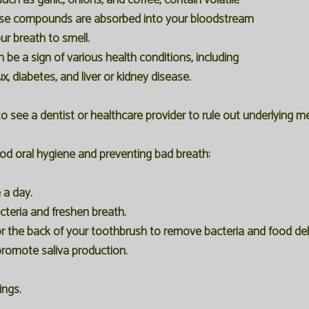
ch as garlic, onions, and coffee, contain volatile
se compounds are absorbed into your bloodstream
ur breath to smell.
be a sign of various health conditions, including
ux, diabetes, and liver or kidney disease.
 to see a dentist or healthcare provider to rule out underlying m
ood oral hygiene and preventing bad breath:
 a day.
teria and freshen breath.
r the back of your toothbrush to remove bacteria and food deb
promote saliva production.
ings.