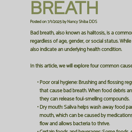
BREATH
Posted on 7/1/2025 by Nancy Shiba DDS
Bad breath, also known as halitosis, is a commo
regardless of age, gender, or social status. Whil
also indicate an underlying health condition.
In this article, we will explore four common caus
•
Poor oral hygiene:
Brushing and flossing regu
that cause bad breath. When food debris an
they can release foul-smelling compounds.
•
Dry mouth:
Saliva helps wash away food part
mouth, which can be caused by medications, 
flow and allows bacteria to thrive.