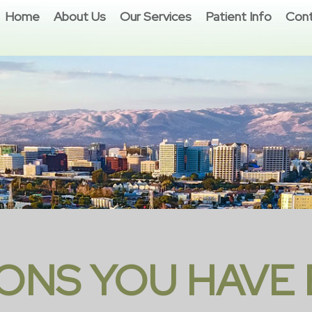
Home
About Us
Our Services
Patient Info
Cont
ONS YOU HAVE