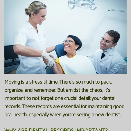
Office
Preventive
Membership
Our
Dentistry
Programs
Technology
Restorative
Reviews
Blog
Dentistry
FAQ
Bioclear
SPEAR
Dental
Study
Implants
Club
Moving is a stressful time. There's so much to pack,
organize, and remember. But amidst the chaos, it's
important to not forget one crucial detail: your dental
records. These records are essential for maintaining good
oral health, especially when you're seeing a new dentist.