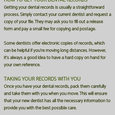
HOW TO GET YOUR DENTAL RECORDS
Getting your dental records is usually a straightforward
process. Simply contact your current dentist and request a
copy of your file. They may ask you to fill out a release
form and pay a small fee for copying and postage.
Some dentists offer electronic copies of records, which
can be helpful if you're moving long distances. However,
it's always a good idea to have a hard copy on hand for
your own reference.
TAKING YOUR RECORDS WITH YOU
Once you have your dental records, pack them carefully
and take them with you when you move. This will ensure
that your new dentist has all the necessary information to
provide you with the best possible care.