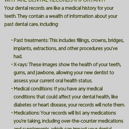
WHY ARE DENTAL RECORDS IMPORTANT?
Your dental records are like a medical history for your
teeth. They contain a wealth of information about your
past dental care, including:
•
Past treatments:
This includes fillings, crowns, bridges,
implants, extractions, and other procedures you've
had.
•
X-rays:
These images show the health of your teeth,
gums, and jawbone, allowing your new dentist to
assess your current oral health status.
•
Medical conditions:
If you have any medical
conditions that could affect your dental health, like
diabetes or heart disease, your records will note them.
•
Medications:
Your records will list any medications
you're taking, including over-the-counter medications