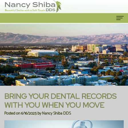
Home
About Us
Meet
Our Services
The
Cosmetic
Patient Info
Dentist
Dentistry
New
Contact Us
Meet
Emergency
Patient
BRING YOUR DENTAL RECORDS
the
Dentist
Forms
WITH YOU WHEN YOU MOVE
Posted on 6/16/2025 by Nancy Shiba DDS
Team
Family
Financial
Our
Dentistry
Information