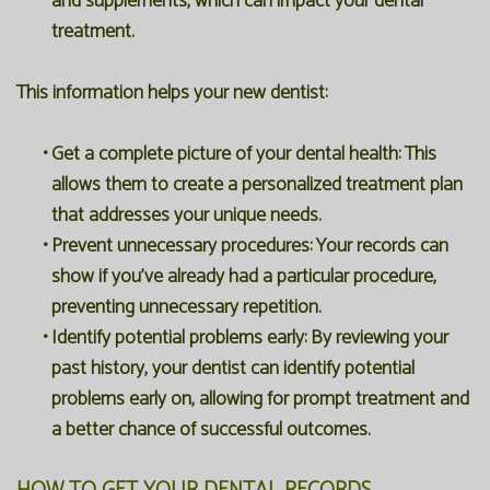
and supplements, which can impact your dental
treatment.
This information helps your new dentist:
•
Get a complete picture of your dental health:
This
allows them to create a personalized treatment plan
that addresses your unique needs.
•
Prevent unnecessary procedures:
Your records can
show if you've already had a particular procedure,
preventing unnecessary repetition.
•
Identify potential problems early:
By reviewing your
past history, your dentist can identify potential
problems early on, allowing for prompt treatment and
a better chance of successful outcomes.