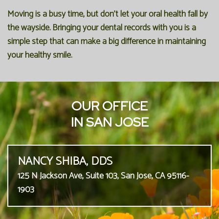
Moving is a busy time, but don't let your oral health fall by
the wayside. Bringing your dental records with you is a
simple step that can make a big difference in maintaining
your healthy smile.
OUR OFFICE
IN SAN JOSE
NANCY SHIBA, DDS
125 N Jackson Ave, Suite 103, San Jose, CA 95116-
1903