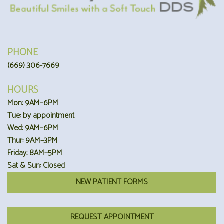
PHONE
(669) 306-7669
HOURS
Mon: 9AM–6PM
Tue: by appointment
Wed: 9AM–6PM
Thur: 9AM–3PM
Friday: 8AM–5PM
Sat & Sun: Closed
NEW PATIENT FORMS
REQUEST APPOINTMENT