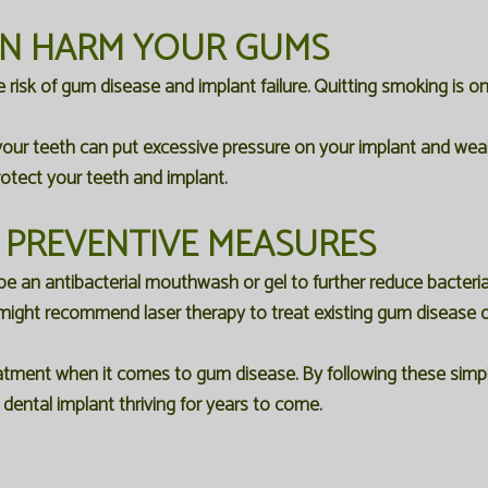
AN HARM YOUR GUMS
e risk of gum disease and implant failure. Quitting smoking is 
your teeth can put excessive pressure on your implant and wea
rotect your teeth and implant.
 PREVENTIVE MEASURES
e an antibacterial mouthwash or gel to further reduce bacteria
might recommend laser therapy to treat existing gum disease o
tment when it comes to gum disease. By following these simple
ental implant thriving for years to come.