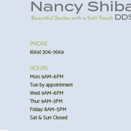
PHONE
(669) 306-7669
HOURS
Mon: 9AM–6PM
Tue: by appointment
Wed: 9AM–6PM
Thur: 9AM–3PM
Friday: 8AM–5PM
Sat & Sun: Closed