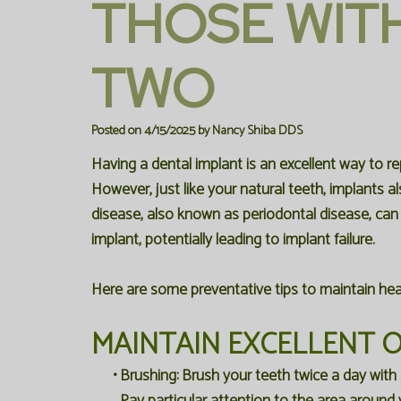
THOSE WIT
TWO
Posted on 4/15/2025 by Nancy Shiba DDS
Having a dental implant is an excellent way to re
However, just like your natural teeth, implants 
disease, also known as periodontal disease, ca
implant, potentially leading to implant failure.
Here are some preventative tips to maintain hea
MAINTAIN EXCELLENT 
•
Brushing:
Brush your teeth twice a day with 