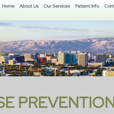
Home
About Us
Our Services
Patient Info
Cont
SE PREVENTION