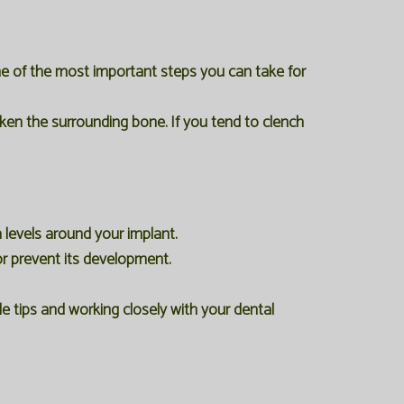
one of the most important steps you can take for
ken the surrounding bone. If you tend to clench
 levels around your implant.
r prevent its development.
 tips and working closely with your dental