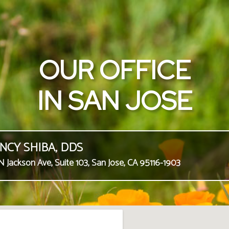
OUR OFFICE
IN SAN JOSE
NCY SHIBA, DDS
N Jackson Ave, Suite 103, San Jose, CA 95116-1903