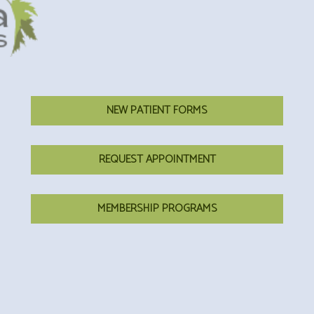
NEW PATIENT FORMS
REQUEST APPOINTMENT
MEMBERSHIP PROGRAMS