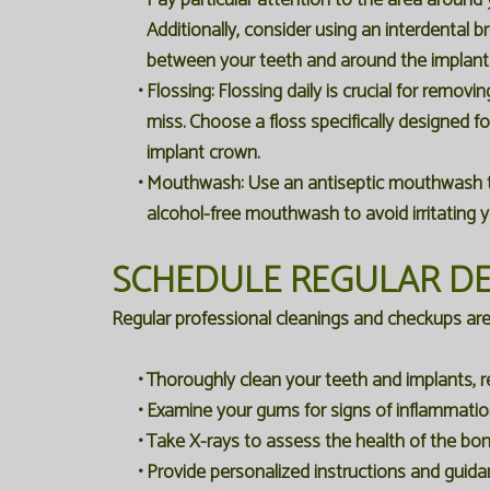
Pay particular attention to the area around y
Additionally, consider using an interdental 
between your teeth and around the implant
•
Flossing:
Flossing daily is crucial for removi
miss. Choose a floss specifically designed fo
implant crown.
•
Mouthwash:
Use an antiseptic mouthwash to 
alcohol-free mouthwash to avoid irritating 
SCHEDULE REGULAR DE
Regular professional cleanings and checkups are es
•
Thoroughly clean your teeth and implants, r
•
Examine your gums for signs of inflammation
•
Take X-rays to assess the health of the bon
•
Provide personalized instructions and guida