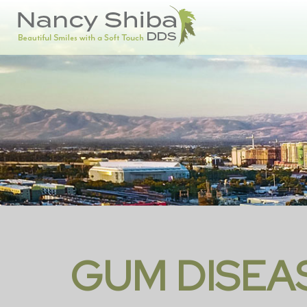
GUM DISEA