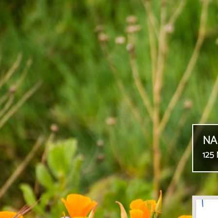
NA
125 