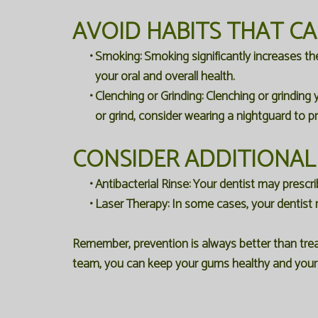
AVOID HABITS THAT C
•
Smoking:
Smoking significantly increases th
your oral and overall health.
•
Clenching or Grinding:
Clenching or grinding 
or grind, consider wearing a nightguard to p
CONSIDER ADDITIONAL
•
Antibacterial Rinse:
Your dentist may prescrib
•
Laser Therapy:
In some cases, your dentist 
Remember, prevention is always better than trea
team, you can keep your gums healthy and your d