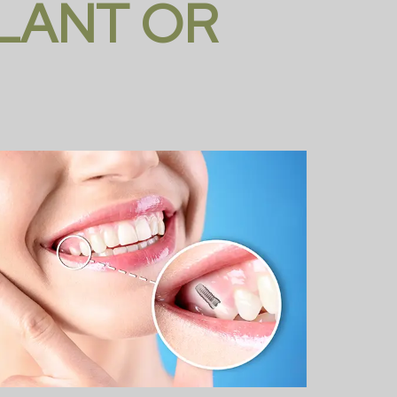
PLANT OR