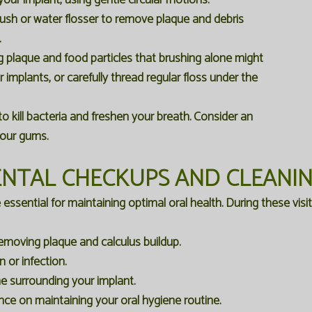
our implant, using gentle circular motions.
brush or water flosser to remove plaque and debris
.
ng plaque and food particles that brushing alone might
r implants, or carefully thread regular floss under the
kill bacteria and freshen your breath. Consider an
your gums.
NTAL CHECKUPS AND CLEANI
sential for maintaining optimal oral health. During these visits,
emoving plaque and calculus buildup.
 or infection.
e surrounding your implant.
nce on maintaining your oral hygiene routine.