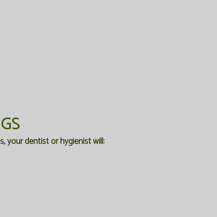
NGS
 your dentist or hygienist will: