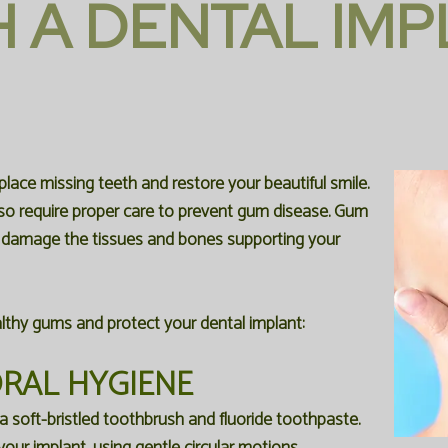
H A DENTAL IM
place missing teeth and restore your beautiful smile.
also require proper care to prevent gum disease. Gum
n damage the tissues and bones supporting your
lthy gums and protect your dental implant:
ORAL HYGIENE
a soft-bristled toothbrush and fluoride toothpaste.