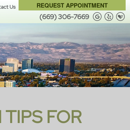
REQUEST APPOINTMENT
act Us
(669) 306-7669
 TIPS FOR