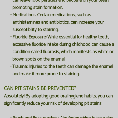
can leave food particles and bacteria on your teeth,
promoting stain formation.
•
Medications:
Certain medications, such as
antihistamines and antibiotics, can increase your
susceptibility to staining.
•
Fluoride Exposure:
While essential for healthy teeth,
excessive fluoride intake during childhood can cause a
condition called fluorosis, which manifests as white or
brown spots on the enamel.
•
Trauma:
Injuries to the teeth can damage the enamel
and make it more prone to staining.
CAN PIT STAINS BE PREVENTED?
Absolutely! By adopting good oral hygiene habits, you can
significantly reduce your risk of developing pit stains: