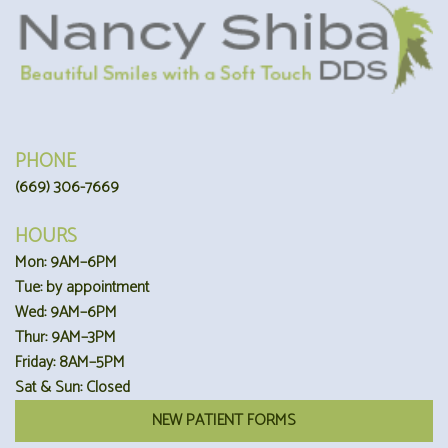
PHONE
(669) 306-7669
HOURS
Mon: 9AM–6PM
Tue: by appointment
Wed: 9AM–6PM
Thur: 9AM–3PM
Friday: 8AM–5PM
Sat & Sun: Closed
NEW PATIENT FORMS