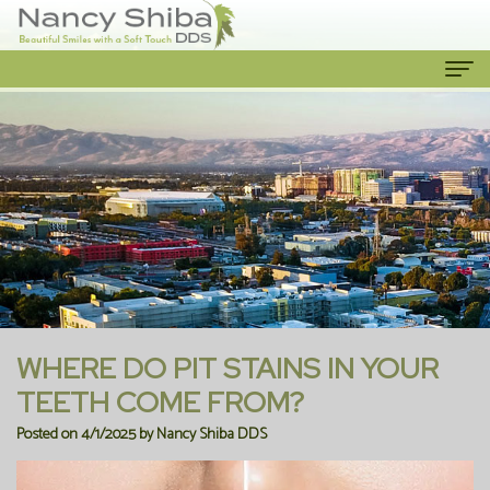
Home
About Us
Meet
Our Services
The
Cosmetic
Patient Info
Dentist
Dentistry
New
Contact Us
Meet
Emergency
Patient
WHERE DO PIT STAINS IN YOUR
the
Dentist
Forms
TEETH COME FROM?
Posted on 4/1/2025 by Nancy Shiba DDS
Team
Family
Financial
Our
Dentistry
Information