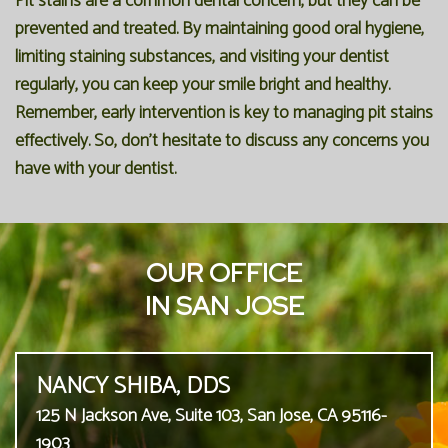
Pit stains are a common dental concern, but they can be
prevented and treated. By maintaining good oral hygiene,
limiting staining substances, and visiting your dentist
regularly, you can keep your smile bright and healthy.
Remember, early intervention is key to managing pit stains
effectively. So, don't hesitate to discuss any concerns you
have with your dentist.
OUR OFFICE
IN SAN JOSE
NANCY SHIBA, DDS
125 N Jackson Ave, Suite 103, San Jose, CA 95116-
1903