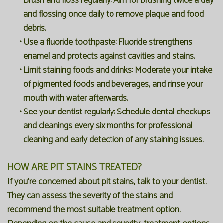
•
Brush and floss regularly:
Aim for brushing twice a day
and flossing once daily to remove plaque and food
debris.
•
Use a fluoride toothpaste:
Fluoride strengthens
enamel and protects against cavities and stains.
•
Limit staining foods and drinks:
Moderate your intake
of pigmented foods and beverages, and rinse your
mouth with water afterwards.
•
See your dentist regularly:
Schedule dental checkups
and cleanings every six months for professional
cleaning and early detection of any staining issues.
HOW ARE PIT STAINS TREATED?
If you're concerned about pit stains, talk to your dentist.
They can assess the severity of the stains and
recommend the most suitable treatment option.