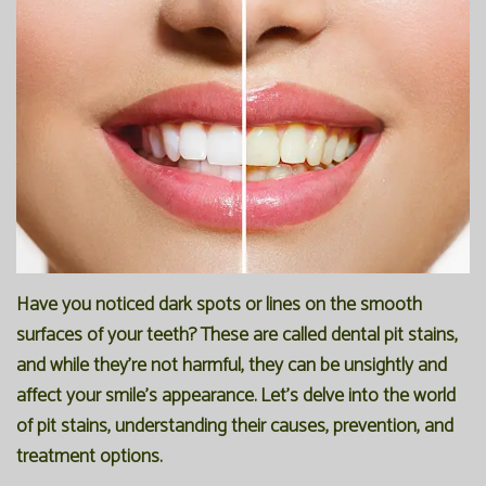
Office
Preventive
Membership
Our
Dentistry
Programs
Technology
Restorative
Reviews
Blog
Dentistry
FAQ
Bioclear
SPEAR
Dental
Study
Implants
Club
Have you noticed dark spots or lines on the smooth
surfaces of your teeth? These are called dental pit stains,
and while they're not harmful, they can be unsightly and
affect your smile's appearance. Let's delve into the world
of pit stains, understanding their causes, prevention, and
treatment options.