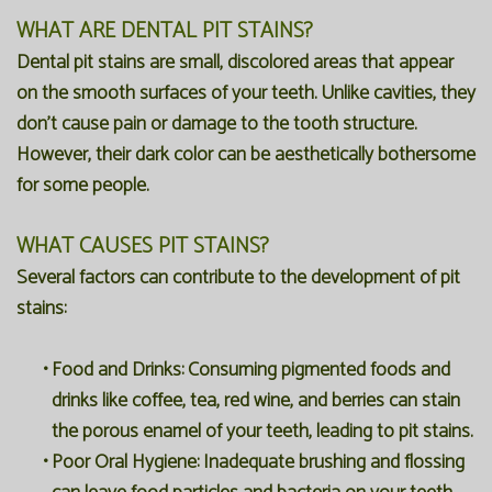
WHAT ARE DENTAL PIT STAINS?
Dental pit stains are small, discolored areas that appear
on the smooth surfaces of your teeth. Unlike cavities, they
don't cause pain or damage to the tooth structure.
However, their dark color can be aesthetically bothersome
for some people.
WHAT CAUSES PIT STAINS?
Several factors can contribute to the development of pit
stains:
•
Food and Drinks:
Consuming pigmented foods and
drinks like coffee, tea, red wine, and berries can stain
the porous enamel of your teeth, leading to pit stains.
•
Poor Oral Hygiene:
Inadequate brushing and flossing