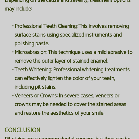
Depending on the cause and severity, treatment options
may include:
•
Professional Teeth Cleaning:
This involves removing
surface stains using specialized instruments and
polishing paste.
•
Microabrasion:
This technique uses a mild abrasive to
remove the outer layer of stained enamel.
•
Teeth Whitening:
Professional whitening treatments
can effectively lighten the color of your teeth,
including pit stains.
•
Veneers or Crowns:
In severe cases, veneers or
crowns may be needed to cover the stained areas
and restore the aesthetics of your smile.
CONCLUSION