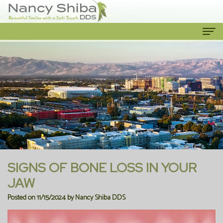
Home
About Us
Meet
Our Services
The
Cosmetic
Patient Info
Dentist
Dentistry
New
Contact Us
Meet
Emergency
Patient
SIGNS OF BONE LOSS IN YOUR
the
Dentist
Forms
JAW
Posted on 11/15/2024 by Nancy Shiba DDS
Team
Family
Financial
Our
Dentistry
Information