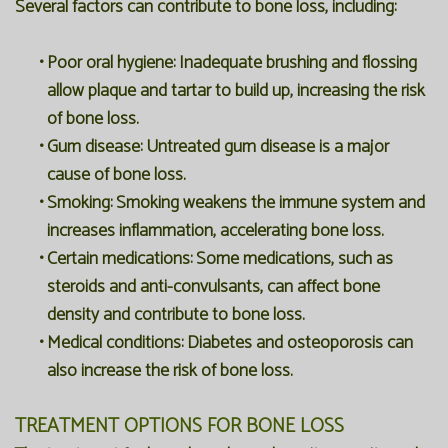
Several factors can contribute to bone loss, including:
•
Poor oral hygiene:
Inadequate brushing and flossing
allow plaque and tartar to build up, increasing the risk
of bone loss.
•
Gum disease:
Untreated gum disease is a major
cause of bone loss.
•
Smoking:
Smoking weakens the immune system and
increases inflammation, accelerating bone loss.
•
Certain medications:
Some medications, such as
steroids and anti-convulsants, can affect bone
density and contribute to bone loss.
•
Medical conditions:
Diabetes and osteoporosis can
also increase the risk of bone loss.
TREATMENT OPTIONS FOR BONE LOSS