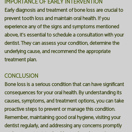
IMPORTANCE OF EARLY INTERVENTION
Early diagnosis and treatment of bone loss are crucial to
prevent tooth loss and maintain oral health. If you
experience any of the signs and symptoms mentioned
above, it's essential to schedule a consultation with your
dentist. They can assess your condition, determine the
underlying cause, and recommend the appropriate
treatment plan.
CONCLUSION
Bone loss is a serious condition that can have significant
consequences for your oral health. By understanding its
causes, symptoms, and treatment options, you can take
proactive steps to prevent or manage this condition.
Remember, maintaining good oral hygiene, visiting your
dentist regularly, and addressing any concerns promptly