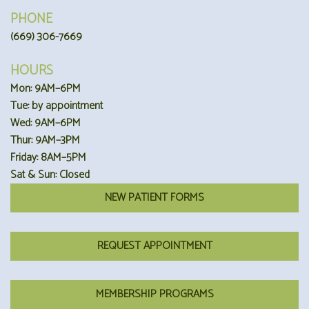
PHONE
(669) 306-7669
HOURS
Mon: 9AM–6PM
Tue: by appointment
Wed: 9AM–6PM
Thur: 9AM–3PM
Friday: 8AM–5PM
Sat & Sun: Closed
NEW PATIENT FORMS
REQUEST APPOINTMENT
MEMBERSHIP PROGRAMS