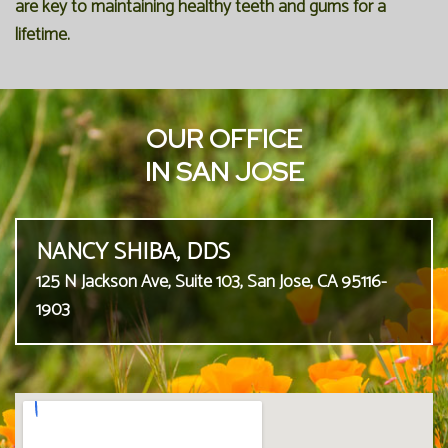
are key to maintaining healthy teeth and gums for a
lifetime.
OUR OFFICE
IN SAN JOSE
NANCY SHIBA, DDS
125 N Jackson Ave, Suite 103, San Jose, CA 95116-
1903