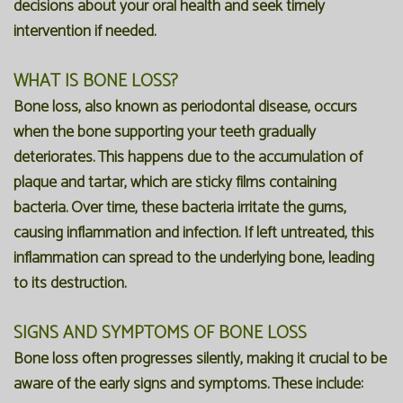
decisions about your oral health and seek timely
intervention if needed.
WHAT IS BONE LOSS?
Bone loss, also known as periodontal disease, occurs
when the bone supporting your teeth gradually
deteriorates. This happens due to the accumulation of
plaque and tartar, which are sticky films containing
bacteria. Over time, these bacteria irritate the gums,
causing inflammation and infection. If left untreated, this
inflammation can spread to the underlying bone, leading
to its destruction.
SIGNS AND SYMPTOMS OF BONE LOSS
Bone loss often progresses silently, making it crucial to be
aware of the early signs and symptoms. These include: