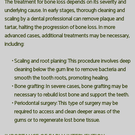
The treatment for bone loss depends on its severity and
underlying cause. In early stages, thorough cleaning and
scaling by a dental professional can remove plaque and
tartar, halting the progression of bone loss. In more
advanced cases, additional treatments may be necessary,
including:
•
Scaling and root planing:
This procedure involves deep
cleaning below the gum line to remove bacteria and
smooth the tooth roots, promoting healing.
•
Bone grafting:
In severe cases, bone grafting may be
necessary to rebuild lost bone and support the teeth.
•
Periodontal surgery:
This type of surgery may be
required to access and clean deeper areas of the
gums or to regenerate lost bone tissue.