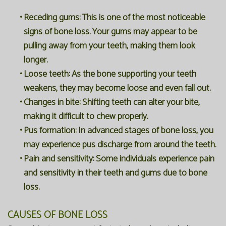
•
Receding gums:
This is one of the most noticeable
signs of bone loss. Your gums may appear to be
pulling away from your teeth, making them look
longer.
•
Loose teeth:
As the bone supporting your teeth
weakens, they may become loose and even fall out.
•
Changes in bite:
Shifting teeth can alter your bite,
making it difficult to chew properly.
•
Pus formation:
In advanced stages of bone loss, you
may experience pus discharge from around the teeth.
•
Pain and sensitivity:
Some individuals experience pain
and sensitivity in their teeth and gums due to bone
loss.
CAUSES OF BONE LOSS