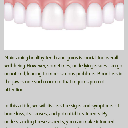
Office
Preventive
Membership
Our
Dentistry
Programs
Technology
Restorative
Reviews
Blog
Dentistry
FAQ
Bioclear
SPEAR
Maintaining healthy teeth and gums is crucial for overall
well-being. However, sometimes, underlying issues can go
Dental
Study
unnoticed, leading to more serious problems. Bone loss in
Implants
Club
the jaw is one such concern that requires prompt
attention.
In this article, we will discuss the signs and symptoms of
bone loss, its causes, and potential treatments. By
understanding these aspects, you can make informed