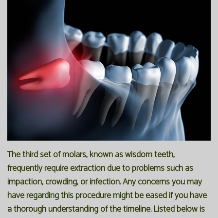
Office
Preventive
Membership
Our
Dentistry
Programs
Technology
Restorative
Reviews
Blog
Dentistry
FAQ
Bioclear
SPEAR
Dental
Study
Implants
Club
The third set of molars, known as wisdom teeth,
frequently require extraction due to problems such as
impaction, crowding, or infection. Any concerns you may
have regarding this procedure might be eased if you have
a thorough understanding of the timeline. Listed below is