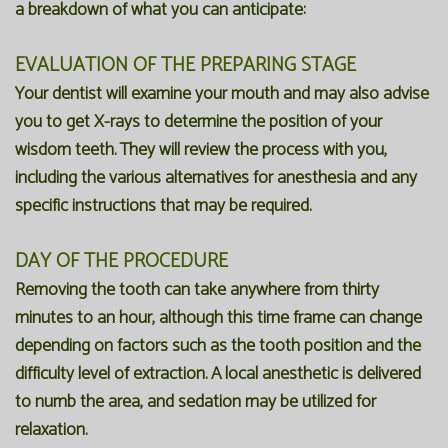
a breakdown of what you can anticipate:
EVALUATION OF THE PREPARING STAGE
Your dentist will examine your mouth and may also advise
you to get X-rays to determine the position of your
wisdom teeth. They will review the process with you,
including the various alternatives for anesthesia and any
specific instructions that may be required.
DAY OF THE PROCEDURE
Removing the tooth can take anywhere from thirty
minutes to an hour, although this time frame can change
depending on factors such as the tooth position and the
difficulty level of extraction. A local anesthetic is delivered
to numb the area, and sedation may be utilized for
relaxation.