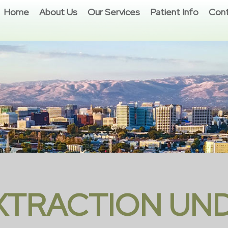
Home
About Us
Our Services
Patient Info
Cont
EXTRACTION UN