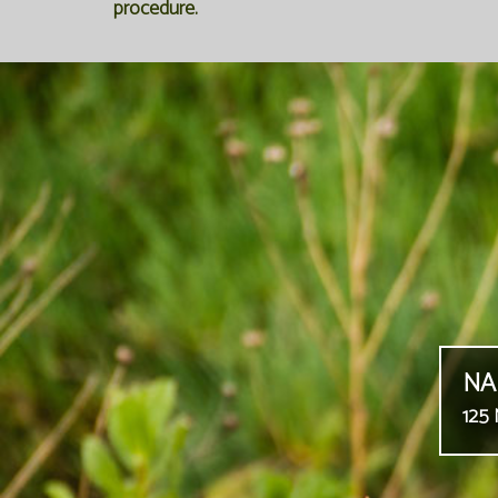
procedure.
NA
125 