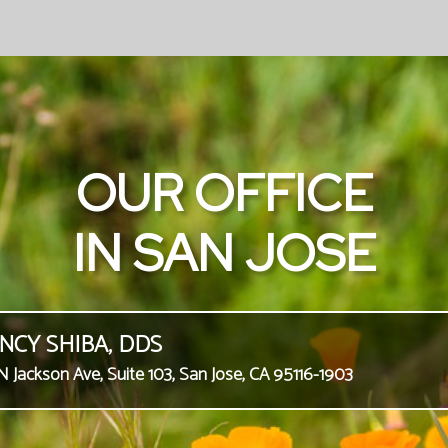
OUR OFFICE
IN SAN JOSE
NCY SHIBA, DDS
N Jackson Ave, Suite 103, San Jose, CA 95116-1903