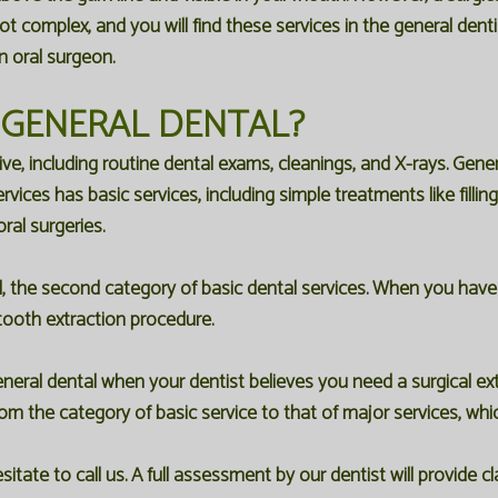
ot complex, and you will find these services in the general dent
n oral surgeon.
 GENERAL DENTAL?
tive, including routine dental exams, cleanings, and X-rays. Gen
vices has basic services, including simple treatments like fillin
ral surgeries.
l, the second category of basic dental services. When you have 
 tooth extraction procedure.
ral dental when your dentist believes you need a surgical extr
rom the category of basic service to that of major services, wh
tate to call us. A full assessment by our dentist will provide 