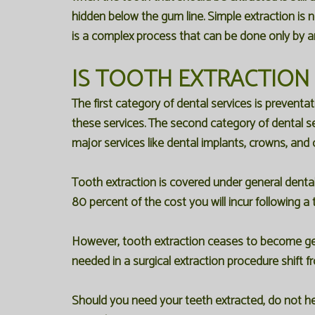
hidden below the gum line. Simple extraction is n
is a complex process that can be done only by a
IS TOOTH EXTRACTION
The first category of dental services is preventa
these services. The second category of dental ser
major services like dental implants, crowns, and o
Tooth extraction is covered under general denta
80 percent of the cost you will incur following a
However, tooth extraction ceases to become gene
needed in a surgical extraction procedure shift f
Should you need your teeth extracted, do not hesi