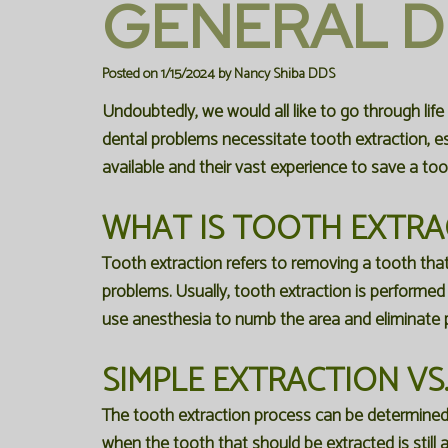
GENERAL D
Posted on 1/15/2024 by Nancy Shiba DDS
Undoubtedly, we would all like to go through life
dental problems necessitate tooth extraction, esp
available and their vast experience to save a too
WHAT IS TOOTH EXTRA
Tooth extraction refers to removing a tooth that
problems. Usually, tooth extraction is performed a
use anesthesia to numb the area and eliminate p
SIMPLE EXTRACTION VS
The tooth extraction process can be determined a
when the tooth that should be extracted is still