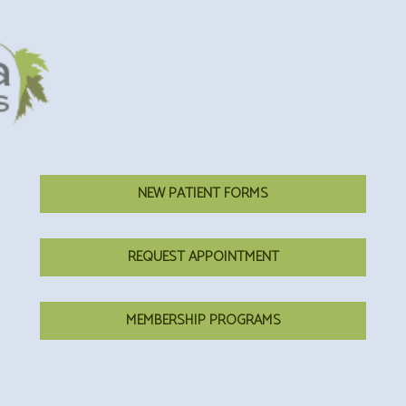
NEW PATIENT FORMS
REQUEST APPOINTMENT
MEMBERSHIP PROGRAMS