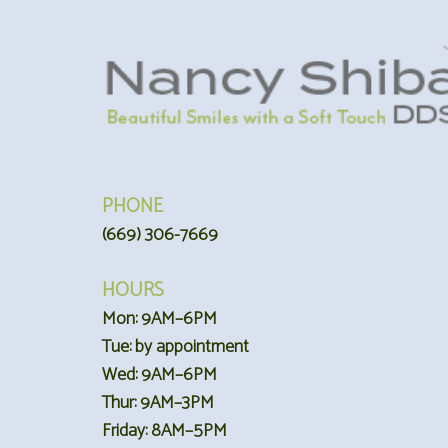
PHONE
(669) 306-7669
HOURS
Mon: 9AM–6PM
Tue: by appointment
Wed: 9AM–6PM
Thur: 9AM–3PM
Friday: 8AM–5PM