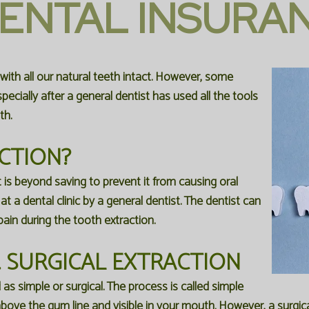
ENTAL INSURA
 with all our natural teeth intact. However, some
ecially after a general dentist has used all the tools
th.
CTION?
 is beyond saving to prevent it from causing oral
t a dental clinic by a general dentist. The dentist can
ain during the tooth extraction.
. SURGICAL EXTRACTION
s simple or surgical. The process is called simple
 above the gum line and visible in your mouth. However, a surgi