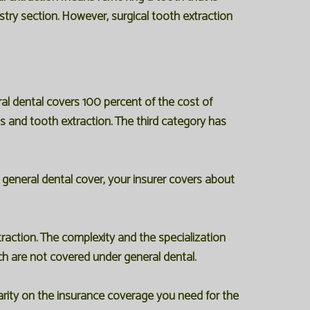
istry section. However, surgical tooth extraction
eral dental covers 100 percent of the cost of
gs and tooth extraction. The third category has
general dental cover, your insurer covers about
action. The complexity and the specialization
ich are not covered under general dental.
clarity on the insurance coverage you need for the