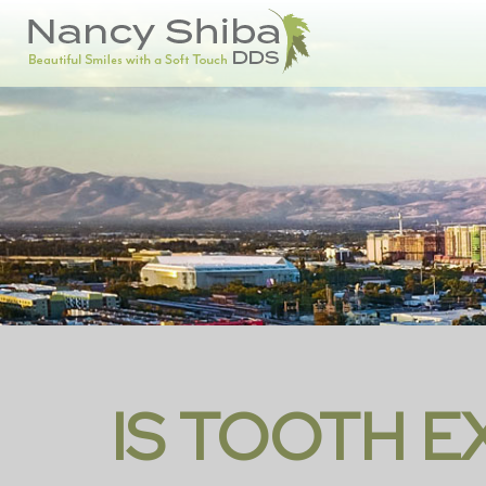
IS TOOTH 