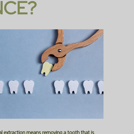
NCE?
cal extraction means removing a tooth that is