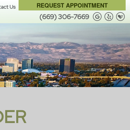
REQUEST APPOINTMENT
act Us
(669) 306-7669
DER