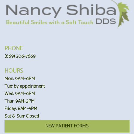
PHONE
(669) 306-7669
HOURS
Mon: 9AM–6PM
Tue: by appointment
Wed: 9AM–6PM
Thur: 9AM–3PM
Friday: 8AM–5PM
Sat & Sun: Closed
NEW PATIENT FORMS