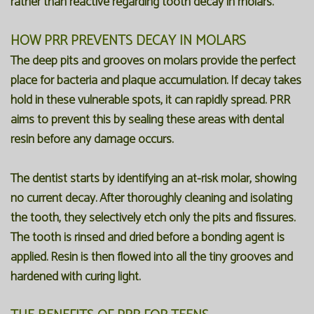
rather than reactive regarding tooth decay in molars.
HOW PRR PREVENTS DECAY IN MOLARS
The deep pits and grooves on molars provide the perfect
place for bacteria and plaque accumulation. If decay takes
hold in these vulnerable spots, it can rapidly spread. PRR
aims to prevent this by sealing these areas with dental
resin before any damage occurs.
The dentist starts by identifying an at-risk molar, showing
no current decay. After thoroughly cleaning and isolating
the tooth, they selectively etch only the pits and fissures.
The tooth is rinsed and dried before a bonding agent is
applied. Resin is then flowed into all the tiny grooves and
hardened with curing light.