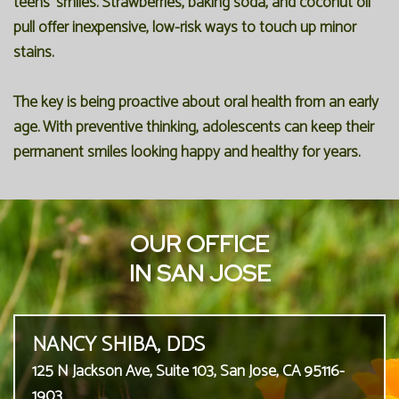
teens' smiles. Strawberries, baking soda, and coconut oil
pull offer inexpensive, low-risk ways to touch up minor
stains.
The key is being proactive about oral health from an early
age. With preventive thinking, adolescents can keep their
permanent smiles looking happy and healthy for years.
OUR OFFICE
IN SAN JOSE
NANCY SHIBA, DDS
125 N Jackson Ave, Suite 103, San Jose, CA 95116-
1903