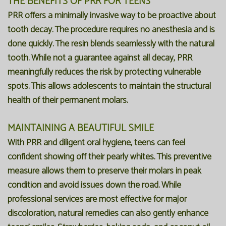
THE BENEFITS OF PRR FOR TEENS
PRR offers a minimally invasive way to be proactive about
tooth decay. The procedure requires no anesthesia and is
done quickly. The resin blends seamlessly with the natural
tooth. While not a guarantee against all decay, PRR
meaningfully reduces the risk by protecting vulnerable
spots. This allows adolescents to maintain the structural
health of their permanent molars.
MAINTAINING A BEAUTIFUL SMILE
With PRR and diligent oral hygiene, teens can feel
confident showing off their pearly whites. This preventive
measure allows them to preserve their molars in peak
condition and avoid issues down the road. While
professional services are most effective for major
discoloration, natural remedies can also gently enhance