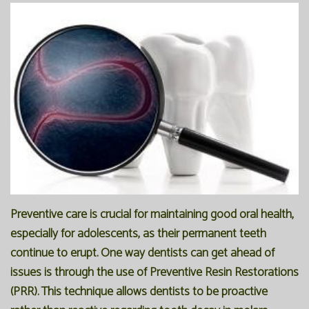
Office
Preventive
Membership
Our
Dentistry
Programs
Technology
Restorative
Reviews
Blog
Dentistry
FAQ
Bioclear
SPEAR
Dental
Study
Implants
Club
Preventive care is crucial for maintaining good oral health,
especially for adolescents, as their permanent teeth
continue to erupt. One way dentists can get ahead of
issues is through the use of Preventive Resin Restorations
(PRR). This technique allows dentists to be proactive