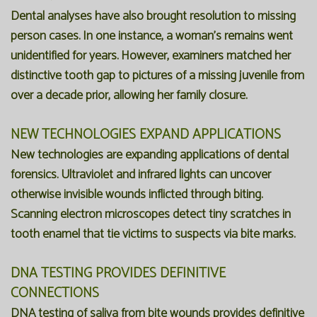
Dental analyses have also brought resolution to missing
person cases. In one instance, a woman's remains went
unidentified for years. However, examiners matched her
distinctive tooth gap to pictures of a missing juvenile from
over a decade prior, allowing her family closure.
NEW TECHNOLOGIES EXPAND APPLICATIONS
New technologies are expanding applications of dental
forensics. Ultraviolet and infrared lights can uncover
otherwise invisible wounds inflicted through biting.
Scanning electron microscopes detect tiny scratches in
tooth enamel that tie victims to suspects via bite marks.
DNA TESTING PROVIDES DEFINITIVE
CONNECTIONS
DNA testing of saliva from bite wounds provides definitive