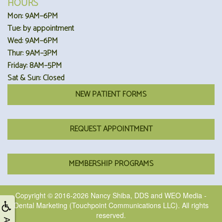
HOURS
Mon: 9AM–6PM
Tue: by appointment
Wed: 9AM–6PM
Thur: 9AM–3PM
Friday: 8AM–5PM
Sat & Sun: Closed
NEW PATIENT FORMS
REQUEST APPOINTMENT
MEMBERSHIP PROGRAMS
Copyright © 2016-2026
Nancy Shiba, DDS
and
WEO Media -
Dental Marketing
(Touchpoint Communications LLC). All rights
reserved.