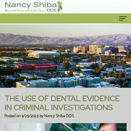
Home
About Us
Meet
Our Services
The
Cosmetic
Patient Info
Dentist
Dentistry
New
Contact Us
Meet
Emergency
Patient
THE USE OF DENTAL EVIDENCE
the
Dentist
Forms
IN CRIMINAL INVESTIGATIONS
Posted on 9/25/2023 by Nancy Shiba DDS
Team
Family
Financial
Our
Dentistry
Information