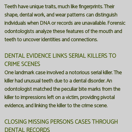
Teeth have unique traits, much like fingerprints. Their
shape, dental work, and wear patterns can distinguish
individuals when DNA or records are unavailable. Forensic
odontologists analyze these features of the mouth and
teeth to uncover identities and connections.
DENTAL EVIDENCE LINKS SERIAL KILLERS TO
CRIME SCENES
One landmark case involved a notorious serial killer. The
killer had unusual teeth due to a dental disorder. An
odontologist matched the peculiar bite marks from the
killer to impressions left on a victim, providing pivotal
evidence, and linking the killer to the crime scene.
CLOSING MISSING PERSONS CASES THROUGH
DENTAL RECORDS