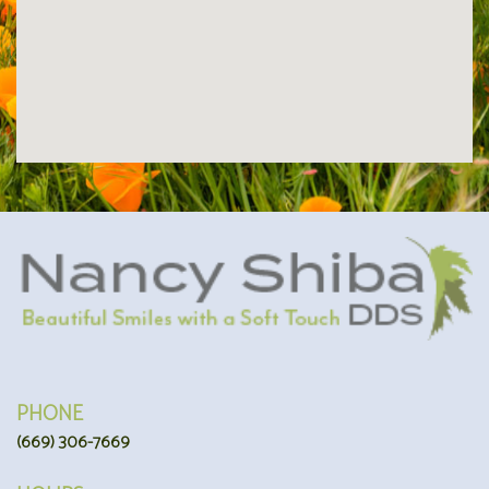
PHONE
(669) 306-7669