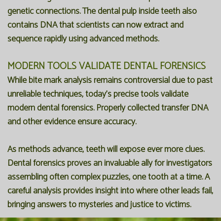
genetic connections. The dental pulp inside teeth also
contains DNA that scientists can now extract and
sequence rapidly using advanced methods.
MODERN TOOLS VALIDATE DENTAL FORENSICS
While bite mark analysis remains controversial due to past
unreliable techniques, today's precise tools validate
modern dental forensics. Properly collected transfer DNA
and other evidence ensure accuracy.
As methods advance, teeth will expose ever more clues.
Dental forensics proves an invaluable ally for investigators
assembling often complex puzzles, one tooth at a time. A
careful analysis provides insight into where other leads fail,
bringing answers to mysteries and justice to victims.