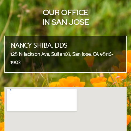
OUR OFFICE
IN SAN JOSE
NANCY SHIBA, DDS
125 N Jackson Ave, Suite 103, San Jose, CA 95116-
1903