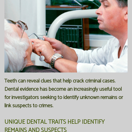
Office
Preventive
Membership
Our
Dentistry
Programs
Technology
Restorative
Reviews
Blog
Dentistry
FAQ
Bioclear
SPEAR
Dental
Study
Teeth can reveal clues that help crack criminal cases.
Implants
Club
Dental evidence has become an increasingly useful tool
for investigators seeking to identify unknown remains or
link suspects to crimes.
UNIQUE DENTAL TRAITS HELP IDENTIFY
REMAINS AND SUSPECTS