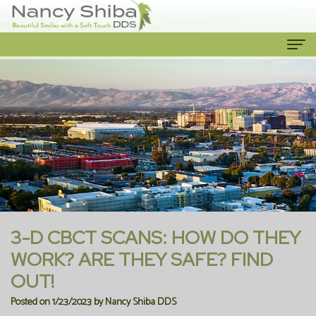
Home
About Us
Meet
Our Services
The
Cosmetic
Patient Info
Dentist
Dentistry
New
Contact Us
Meet
Emergency
Patient
3-D CBCT SCANS: HOW DO THEY
the
Dentist
Forms
WORK? ARE THEY SAFE? FIND
OUT!
Team
Family
Financial
Posted on 1/23/2023 by Nancy Shiba DDS
Our
Dentistry
Information