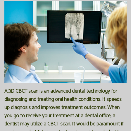
Office
Preventive
Membership
Our
Dentistry
Programs
Technology
Restorative
Reviews
Blog
Dentistry
FAQ
Bioclear
SPEAR
Dental
Study
Implants
Club
A 3D CBCT scan is an advanced dental technology for
diagnosing and treating oral health conditions. It speeds
up diagnosis and improves treatment outcomes. When
you go to receive your treatment at a dental office, a
dentist may utilize a CBCT scan. It would be paramount if