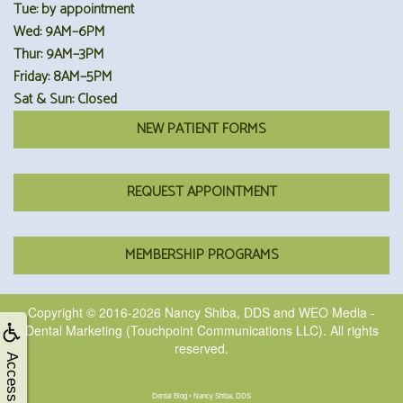
Tue: by appointment
Wed: 9AM–6PM
Thur: 9AM–3PM
Friday: 8AM–5PM
Sat & Sun: Closed
NEW PATIENT FORMS
REQUEST APPOINTMENT
MEMBERSHIP PROGRAMS
Copyright © 2016-2026
Nancy Shiba, DDS
and
WEO Media -
Dental Marketing
(Touchpoint Communications LLC). All rights
reserved.
Accessibility
Dental Blog • Nancy Shiba, DDS