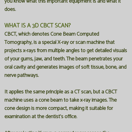
you know what this important equipment is and what it
does.
WHAT IS A 3D CBCT SCAN?
CBCT, which denotes Cone Beam Computed
Tomography, is a special X-ray or scan machine that
projects x-rays from multiple angles to get detailed visuals
of your gums, jaw, and teeth. The beam penetrates your
oral cavity and generates images of soft tissue, bone, and
nerve pathways.
It applies the same principle as a CT scan, but a CBCT
machine uses a cone beam to take x-ray images. The
cone design is more compact, making it suitable for
examination at the dentist's office.