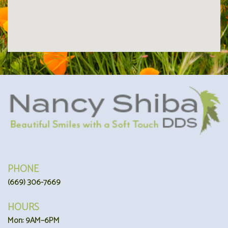
PHONE
(669) 306-7669
HOURS
Mon: 9AM–6PM