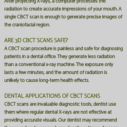
After projecting X-rays, a computer processes the
radiation to create accurate impressions of your mouth. A
single CBCT scan is enough to generate precise images of
the craniofacial region.
ARE 3D CBCT SCANS SAFE?
A CBCT scan procedure is painless and safe for diagnosing
patients in a dental office. They generate less radiation
than a conventional x-ray machine. The exposure only
lasts a few minutes, and the amount of radiation is
unlikely to cause long-term health effects.
DENTAL APPLICATIONS OF CBCT SCANS
CBCT scans are invaluable diagnostic tools, dentist use
them where regular dental X-rays are not effective at
providing accurate visuals. Our dentist may recommend