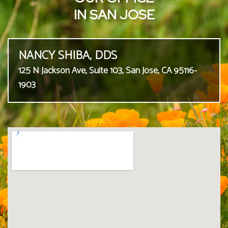
IN SAN JOSE
NANCY SHIBA, DDS
125 N Jackson Ave, Suite 103, San Jose, CA 95116-
1903