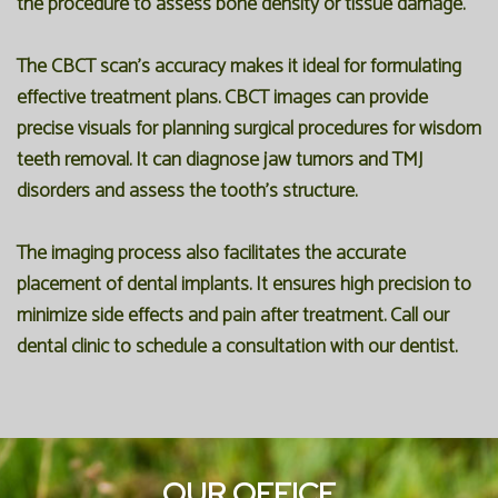
the procedure to assess bone density or tissue damage.
The CBCT scan's accuracy makes it ideal for formulating
effective treatment plans. CBCT images can provide
precise visuals for planning surgical procedures for wisdom
teeth removal. It can diagnose jaw tumors and TMJ
disorders and assess the tooth's structure.
The imaging process also facilitates the accurate
placement of dental implants. It ensures high precision to
minimize side effects and pain after treatment. Call our
dental clinic to schedule a consultation with our dentist.
OUR OFFICE